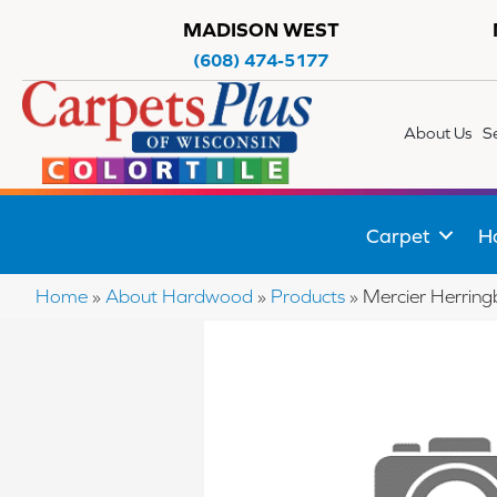
MADISON WEST
(608) 474-5177
About Us
S
Carpet
H
Home
»
About Hardwood
»
Products
»
Mercier Herri