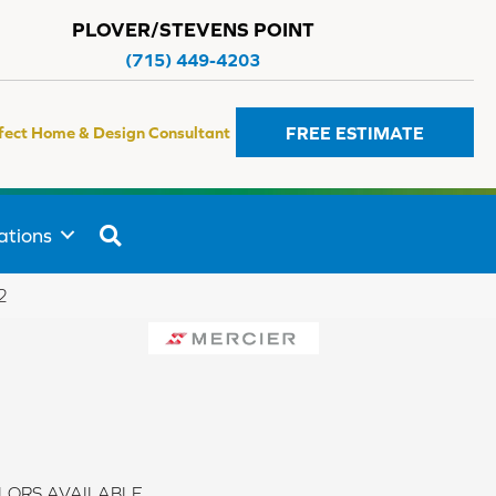
PLOVER/STEVENS POINT
(715) 449-4203
FREE ESTIMATE
fect Home & Design Consultant
SEARCH
ations
2
LORS AVAILABLE