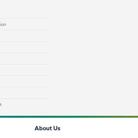
tion
s
About Us