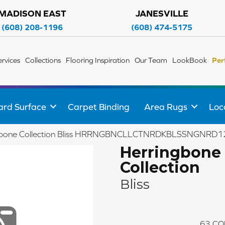
MADISON EAST
JANESVILLE
(608) 208-1196
(608) 474-5175
ervices
Collections
Flooring Inspiration
Our Team
LookBook
Per
ard Surface
Carpet Binding
Area Rugs
Loc
ngbone Collection Bliss HRRNGBNCLLCTNRDKBLSSNGNRD1
Herringbone
Collection
Bliss
63
CO