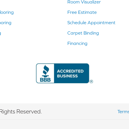
Room Visualizer
ooring
Free Estimate
ooring
Schedule Appointment
g
Carpet Binding
Financing
Rights Reserved.
Terms