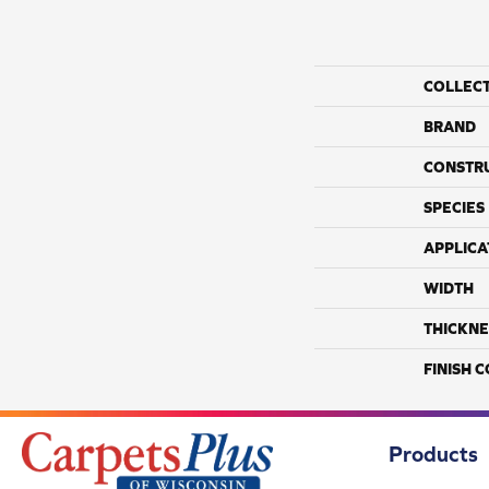
COLLEC
BRAND
CONSTR
SPECIES
APPLICA
WIDTH
THICKNE
FINISH 
Products