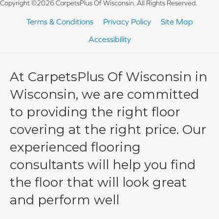
Copyright ©2026 CarpetsPlus Of Wisconsin. All Rights Reserved.
Terms & Conditions
Privacy Policy
Site Map
Accessibility
At CarpetsPlus Of Wisconsin in
Wisconsin, we are committed
to providing the right floor
covering at the right price. Our
experienced flooring
consultants will help you find
the floor that will look great
and perform well