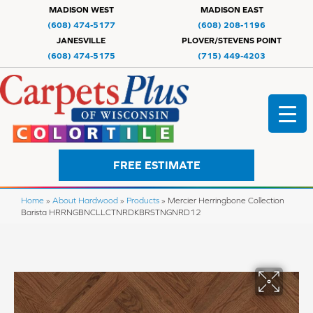
MADISON WEST
MADISON EAST
(608) 474-5177
(608) 208-1196
JANESVILLE
PLOVER/STEVENS POINT
(608) 474-5175
(715) 449-4203
FREE ESTIMATE
Home
»
About Hardwood
»
Products
»
Mercier Herringbone Collection
Barista HRRNGBNCLLCTNRDKBRSTNGNRD12