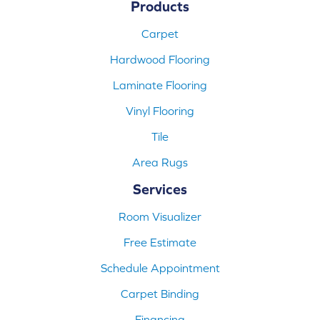
Products
Carpet
Hardwood Flooring
Laminate Flooring
Vinyl Flooring
Tile
Area Rugs
Services
Room Visualizer
Free Estimate
Schedule Appointment
Carpet Binding
Financing