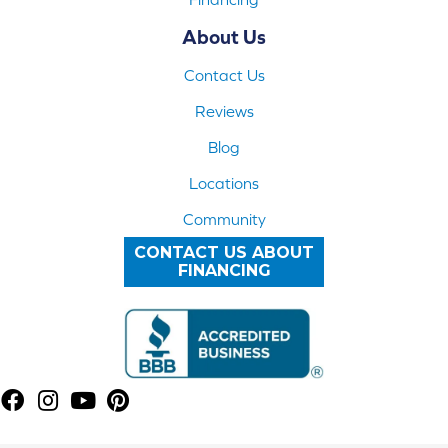
About Us
Contact Us
Reviews
Blog
Locations
Community
CONTACT US ABOUT
FINANCING