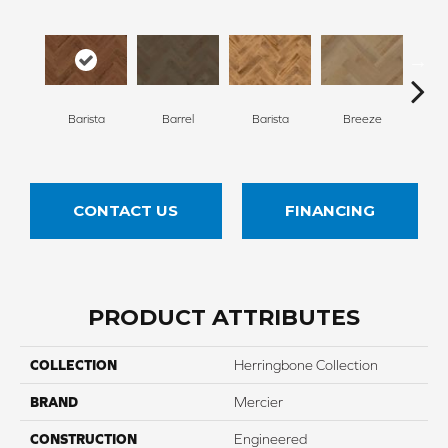
Cho
Barista
Barrel
Barista
Breeze
B
CONTACT US
FINANCING
PRODUCT ATTRIBUTES
COLLECTION
Herringbone Collection
BRAND
Mercier
CONSTRUCTION
Engineered