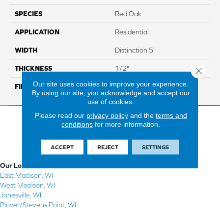
SPECIES
Red Oak
APPLICATION
Residential
WIDTH
Distinction 5"
THICKNESS
1/2"
Close 
Our site uses cookies to improve your experience.
FINISH COATING
Mercier Generations
By using our site, you acknowledge and accept our
use of cookies.
Please read our
privacy policy
and the
terms and
conditions
for more information.
ACCEPT
REJECT
SETTINGS
Our Locations
East Madison, WI
West Madison, WI
Janesville, WI
Plover/Stevens Point, WI