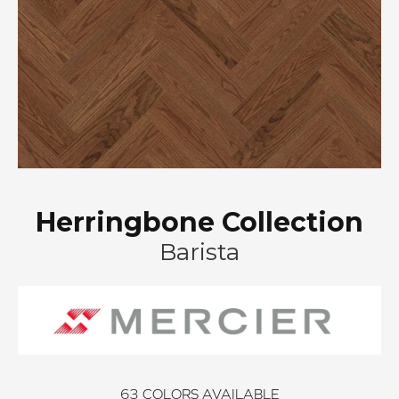
Herringbone Collection
Barista
63
COLORS AVAILABLE