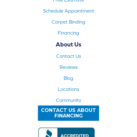
Schedule Appointment
Carpet Binding
Financing
About Us
Contact Us
Reviews
Blog
Locations
Community
CONTACT US ABOUT
FINANCING