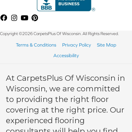
Copyright ©2026 CarpetsPlus Of Wisconsin. All Rights Reserved.
Terms & Conditions
Privacy Policy
Site Map
Accessibility
At CarpetsPlus Of Wisconsin in
Wisconsin, we are committed
to providing the right floor
covering at the right price. Our
experienced flooring
consultants will help you find