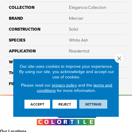
COLLECTION
Elegancia Collection
BRAND
Mercier
CONSTRUCTION
Solid
SPECIES
White Ash
APPLICATION
Residential
Close 
WIDTH
Distinction 3 1/4", 4 1/4"
Our site uses cookies to improve your experience.
By using our site, you acknowledge and accept our
THICKNESS
3/4"
use of cookies.
FINISH COATING
Mercier Generations
Please read our
privacy policy
and the
terms and
conditions
for more information.
ACCEPT
REJECT
SETTINGS
Our Locations