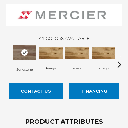
41
COLORS AVAILABLE
Fuego
Fuego
Fuego
Ja
Sandstone
CONTACT US
FINANCING
PRODUCT ATTRIBUTES