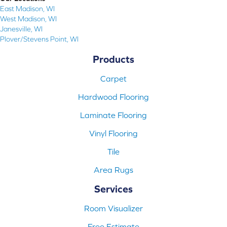
East Madison, WI
West Madison, WI
Janesville, WI
Plover/Stevens Point, WI
Products
Carpet
Hardwood Flooring
Laminate Flooring
Vinyl Flooring
Tile
Area Rugs
Services
Room Visualizer
Free Estimate