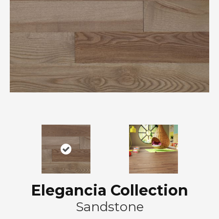
Elegancia Collection
Sandstone