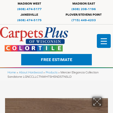
MADISON WEST
MADISON EAST
(608) 474-5177
(608) 208-1196
JANESVILLE
PLOVER/STEVENS POINT
(608) 474-5175
(715) 449-4203
FREE ESTIMATE
Home
»
About Hardwood
»
Products
»
Mercier Elegancia Collection
Sandstone LGNCCLLCTNWHTSHSNDSTNSLD