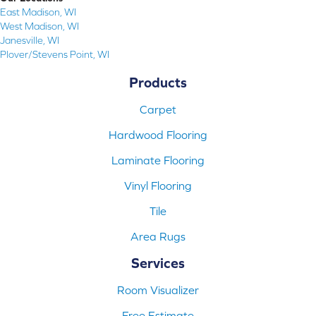
East Madison, WI
West Madison, WI
Janesville, WI
Plover/Stevens Point, WI
Products
Carpet
Hardwood Flooring
Laminate Flooring
Vinyl Flooring
Tile
Area Rugs
Services
Room Visualizer
Free Estimate