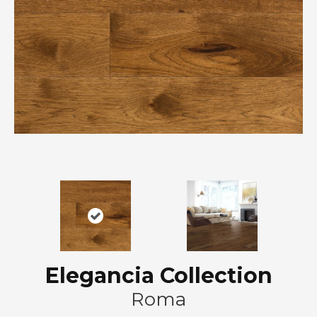
Elegancia Collection
Roma