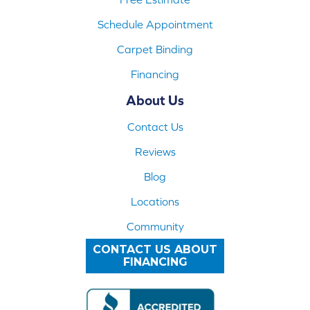
Schedule Appointment
Carpet Binding
Financing
About Us
Contact Us
Reviews
Blog
Locations
Community
CONTACT US ABOUT
FINANCING