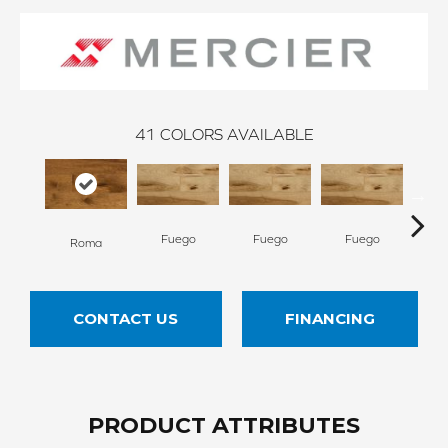
41
COLORS AVAILABLE
Fuego
Fuego
Fuego
Ja
Roma
CONTACT US
FINANCING
PRODUCT ATTRIBUTES