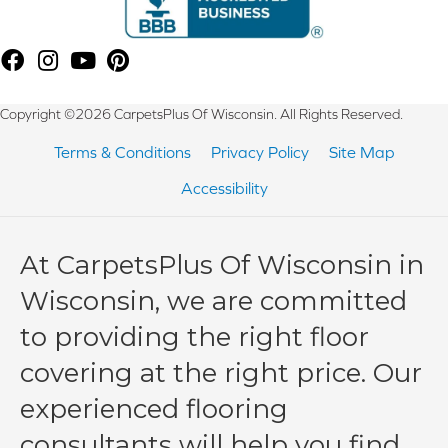
Copyright ©2026 CarpetsPlus Of Wisconsin. All Rights Reserved.
Terms & Conditions
Privacy Policy
Site Map
Accessibility
At CarpetsPlus Of Wisconsin in
Wisconsin, we are committed
to providing the right floor
covering at the right price. Our
experienced flooring
consultants will help you find