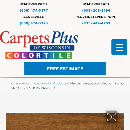
MADISON WEST
MADISON EAST
(608) 474-5177
(608) 208-1196
JANESVILLE
PLOVER/STEVENS POINT
(608) 474-5175
(715) 449-4203
FREE ESTIMATE
Home
»
About Hardwood
»
Products
»
Mercier Elegancia Collection Roma
LGNCCLLCTNHCKRYRMSLD