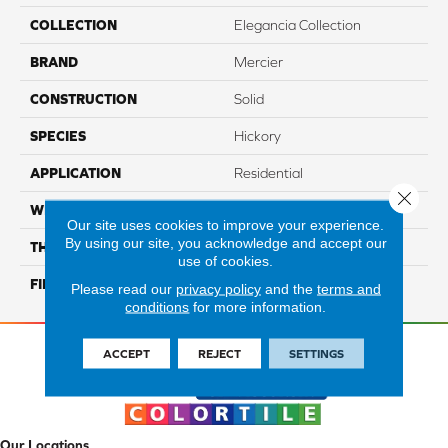
COLLECTION
Elegancia Collection
BRAND
Mercier
CONSTRUCTION
Solid
SPECIES
Hickory
APPLICATION
Residential
Close 
WIDTH
Authentic 3 1/4", 4 1/4"
Our site uses cookies to improve your experience.
By using our site, you acknowledge and accept our
THICKNESS
3/4"
use of cookies.
FINISH COATING
Mercier Generations
Please read our
privacy policy
and the
terms and
conditions
for more information.
ACCEPT
REJECT
SETTINGS
Our Locations