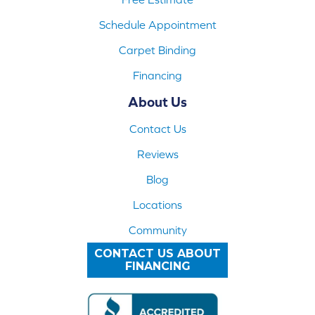
Schedule Appointment
Carpet Binding
Financing
About Us
Contact Us
Reviews
Blog
Locations
Community
CONTACT US ABOUT
FINANCING