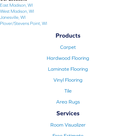
East Madison, WI
West Madison, WI
Janesville, WI
Plover/Stevens Point, WI
Products
Carpet
Hardwood Flooring
Laminate Flooring
Vinyl Flooring
Tile
Area Rugs
Services
Room Visualizer
Free Estimate