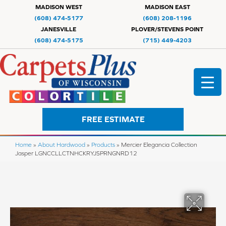
MADISON WEST
MADISON EAST
(608) 474-5177
(608) 208-1196
JANESVILLE
PLOVER/STEVENS POINT
(608) 474-5175
(715) 449-4203
FREE ESTIMATE
Home
»
About Hardwood
»
Products
»
Mercier Elegancia Collection
Jasper LGNCCLLCTNHCKRYJSPRNGNRD12