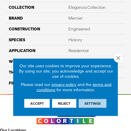
COLLECTION
Elegancia Collection
BRAND
Mercier
CONSTRUCTION
Engineered
SPECIES
Hickory
APPLICATION
Residential
Close 
WIDTH
Authentic 5", 6 1/2"
Our site uses cookies to improve your experience.
By using our site, you acknowledge and accept our
THICKNESS
1/2"
use of cookies.
FINISH COATING
Mercier Generations
Please read our
privacy policy
and the
terms and
conditions
for more information.
ACCEPT
REJECT
SETTINGS
Our Locations