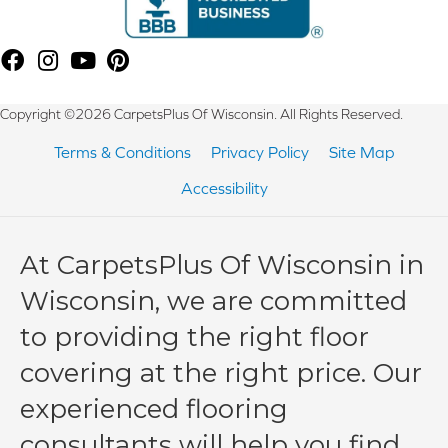
Copyright ©2026 CarpetsPlus Of Wisconsin. All Rights Reserved.
Terms & Conditions
Privacy Policy
Site Map
Accessibility
At CarpetsPlus Of Wisconsin in
Wisconsin, we are committed
to providing the right floor
covering at the right price. Our
experienced flooring
consultants will help you find