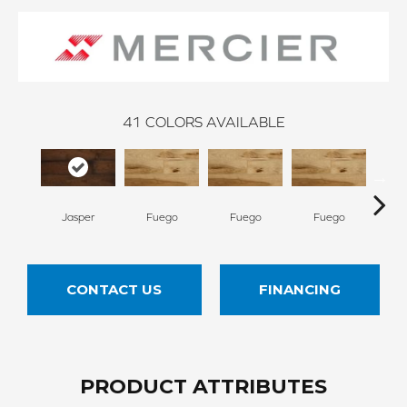
41
COLORS AVAILABLE
Jasper
Fuego
Fuego
Fuego
Ja
CONTACT US
FINANCING
PRODUCT ATTRIBUTES