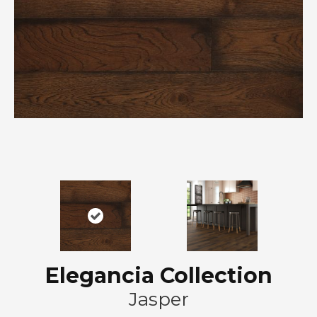
Elegancia Collection
Jasper