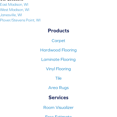
East Madison, WI
West Madison, WI
Janesville, WI
Plover/Stevens Point, WI
Products
Carpet
Hardwood Flooring
Laminate Flooring
Vinyl Flooring
Tile
Area Rugs
Services
Room Visualizer
Free Estimate