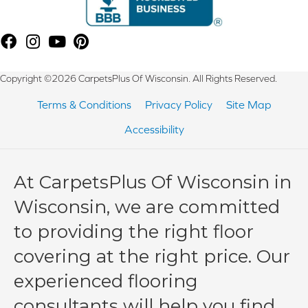
Copyright ©2026 CarpetsPlus Of Wisconsin. All Rights Reserved.
Terms & Conditions
Privacy Policy
Site Map
Accessibility
At CarpetsPlus Of Wisconsin in
Wisconsin, we are committed
to providing the right floor
covering at the right price. Our
experienced flooring
consultants will help you find