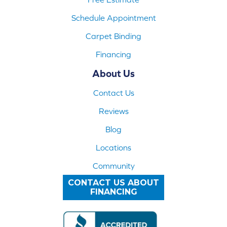
Schedule Appointment
Carpet Binding
Financing
About Us
Contact Us
Reviews
Blog
Locations
Community
CONTACT US ABOUT
FINANCING