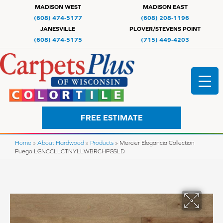
MADISON WEST
MADISON EAST
(608) 474-5177
(608) 208-1196
JANESVILLE
PLOVER/STEVENS POINT
(608) 474-5175
(715) 449-4203
FREE ESTIMATE
Home
»
About Hardwood
»
Products
»
Mercier Elegancia Collection
Fuego LGNCCLLCTNYLLWBRCHFGSLD