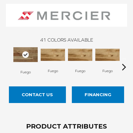
41
COLORS AVAILABLE
Fuego
Fuego
Fuego
Ja
Fuego
CONTACT US
FINANCING
PRODUCT ATTRIBUTES