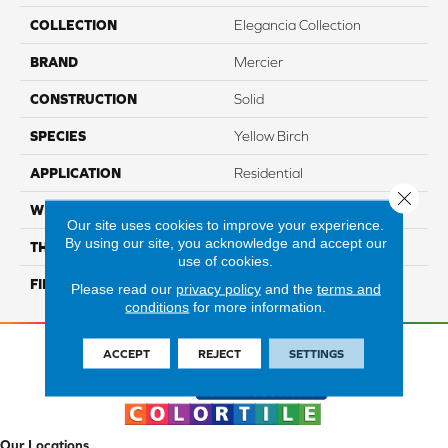
COLLECTION
Elegancia Collection
BRAND
Mercier
CONSTRUCTION
Solid
SPECIES
Yellow Birch
APPLICATION
Residential
Close 
WIDTH
Distinction 3 1/4", 4 1/4"
Our site uses cookies to improve your experience.
By using our site, you acknowledge and accept our
THICKNESS
3/4"
use of cookies.
FINISH COATING
Mercier Generations
Please read our
privacy policy
and the
terms and
conditions
for more information.
ACCEPT
REJECT
SETTINGS
Our Locations