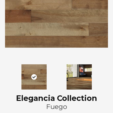
Elegancia Collection
Fuego