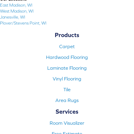
East Madison, WI
West Madison, WI
Janesville, WI
Plover/Stevens Point, WI
Products
Carpet
Hardwood Flooring
Laminate Flooring
Vinyl Flooring
Tile
Area Rugs
Services
Room Visualizer
Free Estimate