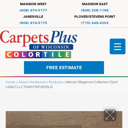
MADISON WEST
MADISON EAST
(608) 474-5177
(608) 208-1196
JANESVILLE
PLOVER/STEVENS POINT
(608) 474-5175
(715) 449-4203
FREE ESTIMATE
Home
»
About Hardwood
»
Products
»
Mercier Elegancia Collection Fjord
LGNCCLLCTNWHTKFJRDSLD