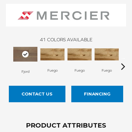
41
COLORS AVAILABLE
Fuego
Fuego
Fuego
Ja
Fjord
CONTACT US
FINANCING
PRODUCT ATTRIBUTES