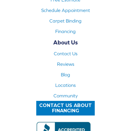
Schedule Appointment
Carpet Binding
Financing
About Us
Contact Us
Reviews
Blog
Locations
Community
CONTACT US ABOUT
FINANCING