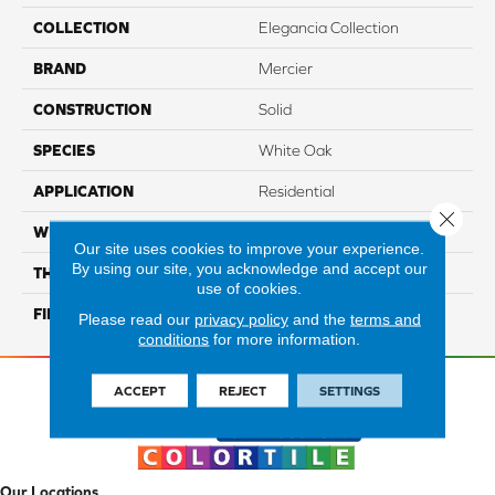
COLLECTION
Elegancia Collection
BRAND
Mercier
CONSTRUCTION
Solid
SPECIES
White Oak
APPLICATION
Residential
Close 
WIDTH
Authentic 3 1/4", 4 1/4"
Our site uses cookies to improve your experience.
By using our site, you acknowledge and accept our
THICKNESS
3/4"
use of cookies.
FINISH COATING
Mercier Generations
Please read our
privacy policy
and the
terms and
conditions
for more information.
ACCEPT
REJECT
SETTINGS
Our Locations