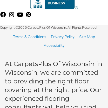
Copyright ©2026 CarpetsPlus Of Wisconsin. All Rights Reserved.
Terms & Conditions
Privacy Policy
Site Map
Accessibility
At CarpetsPlus Of Wisconsin in
Wisconsin, we are committed
to providing the right floor
covering at the right price. Our
experienced flooring
consultants will help you find