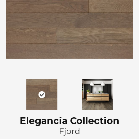
Elegancia Collection
Fjord