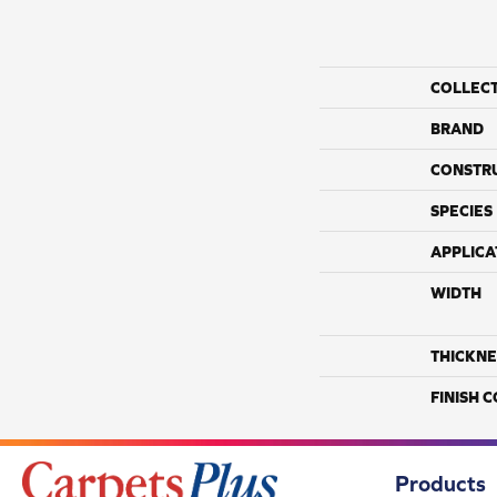
COLLEC
BRAND
CONSTR
SPECIES
APPLICA
WIDTH
THICKNE
FINISH 
Products