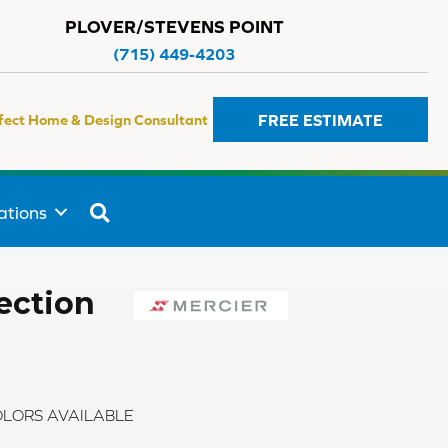
PLOVER/STEVENS POINT
(715) 449-4203
FREE ESTIMATE
fect Home & Design Consultant
SEARCH
ations
ection
LORS AVAILABLE