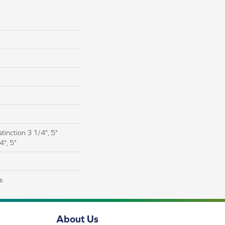
tinction 3 1/4", 5"
4", 5"
s
About Us