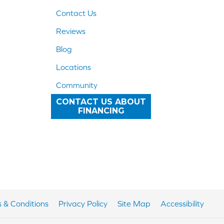
Contact Us
Reviews
Blog
Locations
Community
CONTACT US ABOUT
FINANCING
 & Conditions
Privacy Policy
Site Map
Accessibility