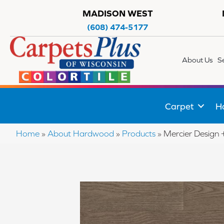
MADISON WEST
(608) 474-5177
About Us
S
Carpet
H
Home
»
About Hardwood
»
Products
»
Mercier Desig