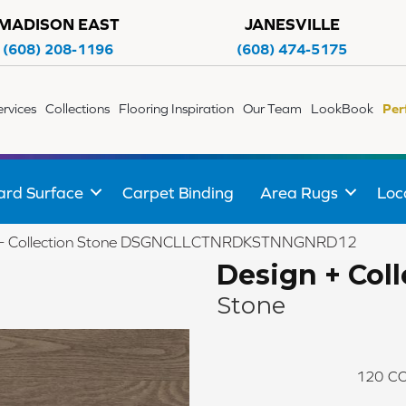
MADISON EAST
JANESVILLE
(608) 208-1196
(608) 474-5175
ervices
Collections
Flooring Inspiration
Our Team
LookBook
Per
ard Surface
Carpet Binding
Area Rugs
Loc
n + Collection Stone DSGNCLLCTNRDKSTNNGNRD12
Design + Coll
Stone
120
CO