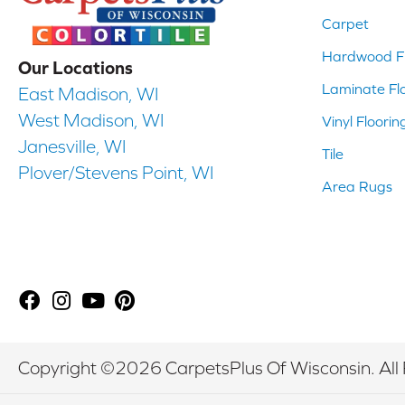
Carpet
Hardwood Fl
Our Locations
Laminate Fl
East Madison, WI
West Madison, WI
Vinyl Floorin
Janesville, WI
Tile
Plover/Stevens Point, WI
Area Rugs
Copyright ©2026 CarpetsPlus Of Wisconsin. All 