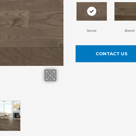
Stone
Barrel
CONTACT US