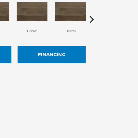
Barrel
Barrel
Barista
FINANCING