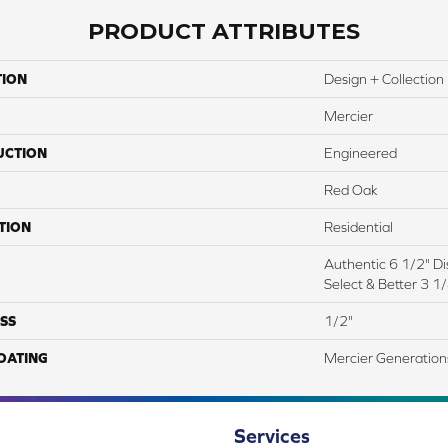
PRODUCT ATTRIBUTES
TION
Design + Collection
Mercier
UCTION
Engineered
Red Oak
TION
Residential
Authentic 6 1/2" Dis
Select & Better 3 1/
SS
1/2"
COATING
Mercier Generation
Services