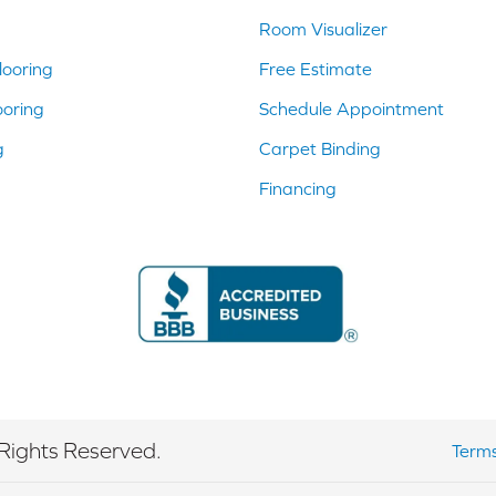
Room Visualizer
ooring
Free Estimate
ooring
Schedule Appointment
g
Carpet Binding
Financing
Rights Reserved.
Terms