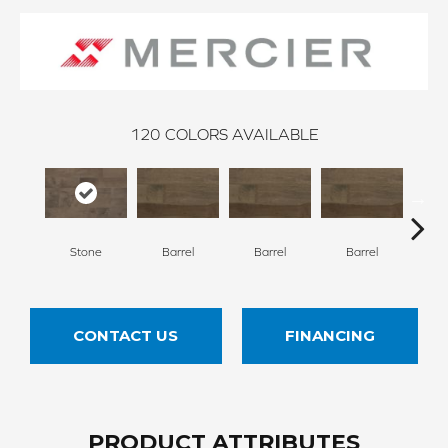
120
COLORS AVAILABLE
Stone
Barrel
Barrel
Barrel
Ba
CONTACT US
FINANCING
PRODUCT ATTRIBUTES