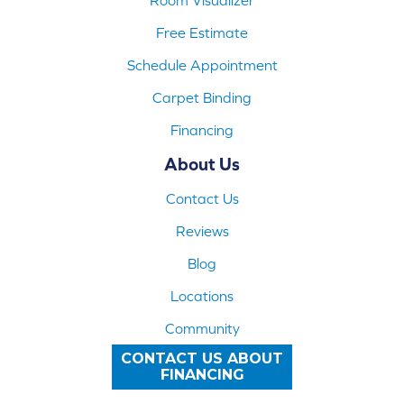
Free Estimate
Schedule Appointment
Carpet Binding
Financing
About Us
Contact Us
Reviews
Blog
Locations
Community
CONTACT US ABOUT
FINANCING