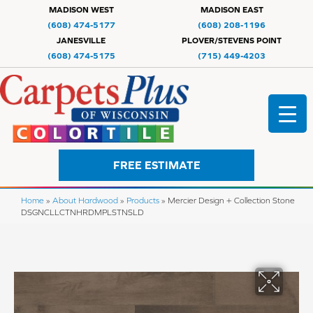
MADISON WEST
MADISON EAST
(608) 474-5177
(608) 208-1196
JANESVILLE
PLOVER/STEVENS POINT
(608) 474-5175
(715) 449-4203
FREE ESTIMATE
Home
»
About Hardwood
»
Products
»
Mercier Design + Collection Stone
DSGNCLLCTNHRDMPLSTNSLD