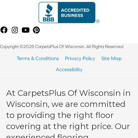
Copyright ©2026 CarpetsPlus Of Wisconsin. All Rights Reserved.
Terms & Conditions
Privacy Policy
Site Map
Accessibility
At CarpetsPlus Of Wisconsin in
Wisconsin, we are committed
to providing the right floor
covering at the right price. Our
experienced flooring