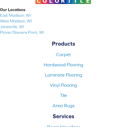
Our Locations
East Madison, WI
West Madison, WI
Janesville, WI
Plover/Stevens Point, WI
Products
Carpet
Hardwood Flooring
Laminate Flooring
Vinyl Flooring
Tile
Area Rugs
Services
Room Visualizer