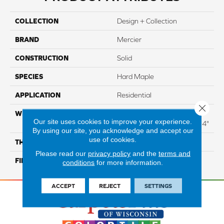
COLLECTION
Design + Collection
BRAND
Mercier
CONSTRUCTION
Solid
SPECIES
Hard Maple
APPLICATION
Residential
Close 
WIDTH
Distinction 3 1/4", 4 1/4"
Our site uses cookies to improve your experience.
Select & Better 3 1/4", 4 1/4"
By using our site, you acknowledge and accept our
use of cookies.
THICKNESS
3/4"
Please read our
privacy policy
and the
terms and
FINISH COATING
Mercier Generations
conditions
for more information.
ACCEPT
REJECT
SETTINGS