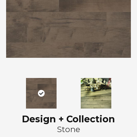
Design + Collection
Stone