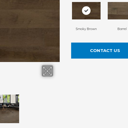
Smoky Brown
Barrel
CONTACT US