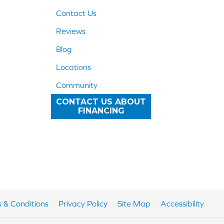
Contact Us
Reviews
Blog
Locations
Community
CONTACT US ABOUT
FINANCING
 & Conditions
Privacy Policy
Site Map
Accessibility