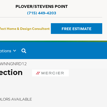
PLOVER/STEVENS POINT
(715) 449-4203
FREE ESTIMATE
fect Home & Design Consultant
SEARCH
ations
YBRWNNGNRD12
ection
LORS AVAILABLE