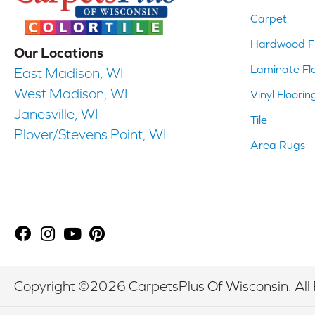
Carpet
Hardwood Fl
Our Locations
Laminate Fl
East Madison, WI
West Madison, WI
Vinyl Floorin
Janesville, WI
Tile
Plover/Stevens Point, WI
Area Rugs
Copyright ©2026 CarpetsPlus Of Wisconsin. All 