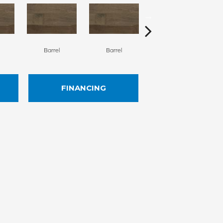
Barrel
Barrel
Barista
FINANCING