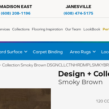
MADISON EAST
JANESVILLE
(608) 208-1196
(608) 474-5175
ervices
Collections
Flooring Inspiration
Our Team
LookBook
Per
ard Surface
Carpet Binding
Area Rugs
Loc
gn + Collection Smoky Brown DSGNCLLCTNHRDMPLSMK
Design + Coll
Smoky Brown
120
CO