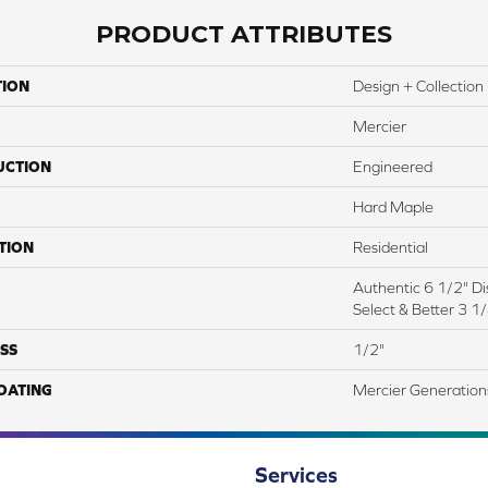
PRODUCT ATTRIBUTES
TION
Design + Collection
Mercier
UCTION
Engineered
Hard Maple
TION
Residential
Authentic 6 1/2" Dis
Select & Better 3 1/
SS
1/2"
COATING
Mercier Generation
Services