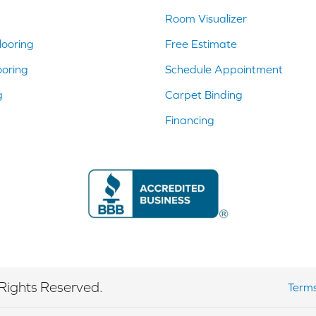
Room Visualizer
ooring
Free Estimate
ooring
Schedule Appointment
g
Carpet Binding
Financing
Rights Reserved.
Terms