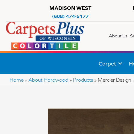
MADISON WEST
(608) 474-5177
About Us
S
Carpet
H
Home
»
About Hardwood
»
Products
»
Mercier Desi