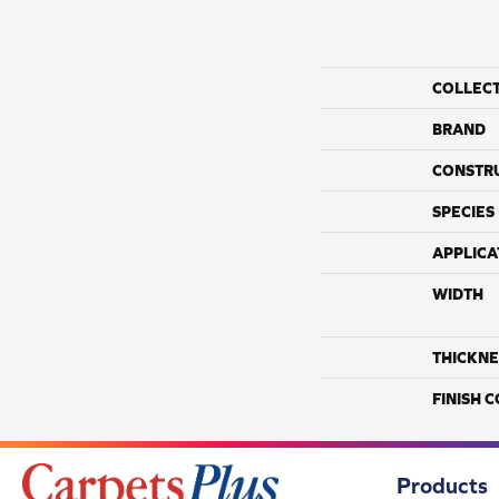
COLLEC
BRAND
CONSTR
SPECIES
APPLICA
WIDTH
THICKNE
FINISH 
Products