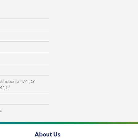
tinction 3 1/4", 5"
4", 5"
s
About Us