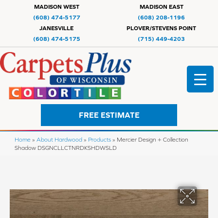
MADISON WEST
MADISON EAST
(608) 474-5177
(608) 208-1196
JANESVILLE
PLOVER/STEVENS POINT
(608) 474-5175
(715) 449-4203
FREE ESTIMATE
Home
»
About Hardwood
»
Products
»
Mercier Design + Collection
Shadow DSGNCLLCTNRDKSHDWSLD