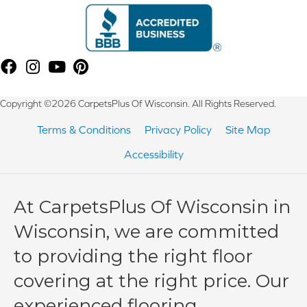
Copyright ©2026 CarpetsPlus Of Wisconsin. All Rights Reserved.
Terms & Conditions
Privacy Policy
Site Map
Accessibility
At CarpetsPlus Of Wisconsin in
Wisconsin, we are committed
to providing the right floor
covering at the right price. Our
experienced flooring