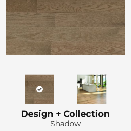
Design + Collection
Shadow