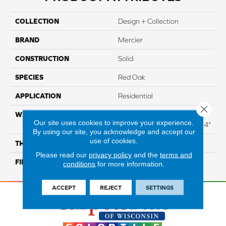
COLLECTION
Design + Collection
BRAND
Mercier
CONSTRUCTION
Solid
SPECIES
Red Oak
APPLICATION
Residential
Close 
WIDTH
Distinction 3 1/4", 4 1/4"
Our site uses cookies to improve your experience.
Select & Better 3 1/4", 4 1/4"
By using our site, you acknowledge and accept our
use of cookies.
THICKNESS
3/4"
Please read our
privacy policy
and the
terms and
FINISH COATING
Mercier Generations
conditions
for more information.
ACCEPT
REJECT
SETTINGS