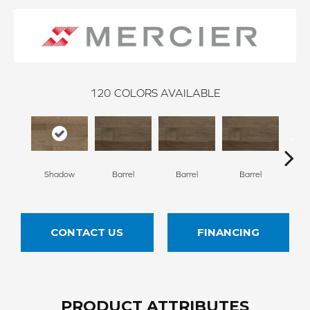
120
COLORS AVAILABLE
Shadow
Barrel
Barrel
Barrel
Ba
CONTACT US
FINANCING
PRODUCT ATTRIBUTES