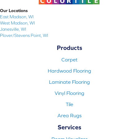
Our Locations
East Madison, WI
West Madison, WI
Janesville, WI
Plover/Stevens Point, WI
Products
Carpet
Hardwood Flooring
Laminate Flooring
Vinyl Flooring
Tile
Area Rugs
Services
Room Visualizer