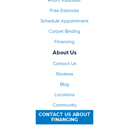
Free Estimate
Schedule Appointment
Carpet Binding
Financing
About Us
Contact Us
Reviews
Blog
Locations
Community
CONTACT US ABOUT
FINANCING