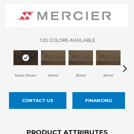
120
COLORS AVAILABLE
Mystic Brown
Barrel
Barrel
Barrel
Ba
CONTACT US
FINANCING
PRODUCT ATTRIBUTES