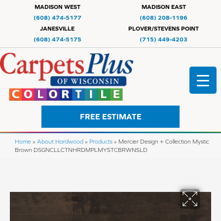
MADISON WEST
MADISON EAST
(608) 474-5177
(608) 208-1196
JANESVILLE
PLOVER/STEVENS POINT
(608) 474-5175
(715) 449-4203
FREE ESTIMATE
Home
»
About Hardwood
»
Products
»
Mercier Design + Collection Mystic
Brown DSGNCLLCTNHRDMPLMYSTCBRWNSLD