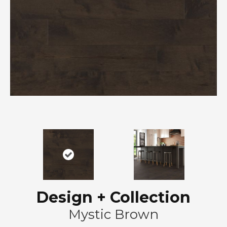
Design + Collection
Mystic Brown