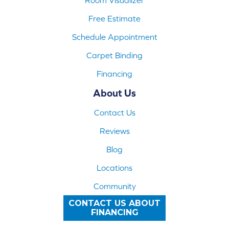
Free Estimate
Schedule Appointment
Carpet Binding
Financing
About Us
Contact Us
Reviews
Blog
Locations
Community
CONTACT US ABOUT
FINANCING