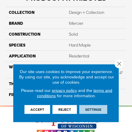
COLLECTION
Design + Collection
BRAND
Mercier
CONSTRUCTION
Solid
SPECIES
Hard Maple
APPLICATION
Residential
Close 
WIDTH
Distinction 3 1/4", 4 1/4"
Our site uses cookies to improve your experience.
Select & Better 3 1/4", 4 1/4"
By using our site, you acknowledge and accept our
use of cookies.
THICKNESS
3/4"
Please read our
privacy policy
and the
terms and
FINISH COATING
Mercier Generations
conditions
for more information.
ACCEPT
REJECT
SETTINGS