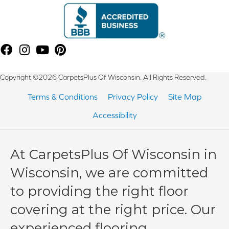
Copyright ©2026 CarpetsPlus Of Wisconsin. All Rights Reserved.
Terms & Conditions
Privacy Policy
Site Map
Accessibility
At CarpetsPlus Of Wisconsin in
Wisconsin, we are committed
to providing the right floor
covering at the right price. Our
experienced flooring