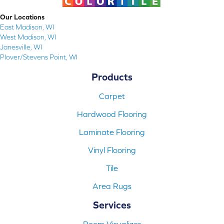
Our Locations
East Madison, WI
West Madison, WI
Janesville, WI
Plover/Stevens Point, WI
Products
Carpet
Hardwood Flooring
Laminate Flooring
Vinyl Flooring
Tile
Area Rugs
Services
Room Visualizer