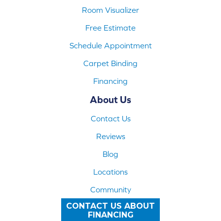
Room Visualizer
Free Estimate
Schedule Appointment
Carpet Binding
Financing
About Us
Contact Us
Reviews
Blog
Locations
Community
CONTACT US ABOUT
FINANCING