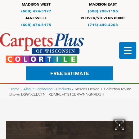
MADISON WEST
MADISON EAST
(608) 474-5177
(608) 208-1196
JANESVILLE
PLOVER/STEVENS POINT
(608) 474-5175
(715) 449-4203
FREE ESTIMATE
Home
»
About Hardwood
»
Products
»
Mercier Design + Collection Mystic
Brown DSGNCLLCTNHRDMPLMYSTCBRWNNGNRD34