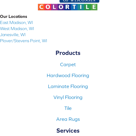
Our Locations
East Madison, WI
West Madison, WI
Janesville, WI
Plover/Stevens Point, WI
Products
Carpet
Hardwood Flooring
Laminate Flooring
Vinyl Flooring
Tile
Area Rugs
Services