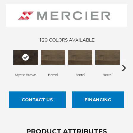
120
COLORS AVAILABLE
Mystic Brown
Barrel
Barrel
Barrel
Ba
CONTACT US
FINANCING
PRODUCT ATTRIBUTES