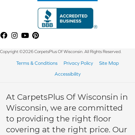
Copyright ©2026 CarpetsPlus Of Wisconsin. All Rights Reserved.
Terms & Conditions
Privacy Policy
Site Map
Accessibility
At CarpetsPlus Of Wisconsin in
Wisconsin, we are committed
to providing the right floor
covering at the right price. Our