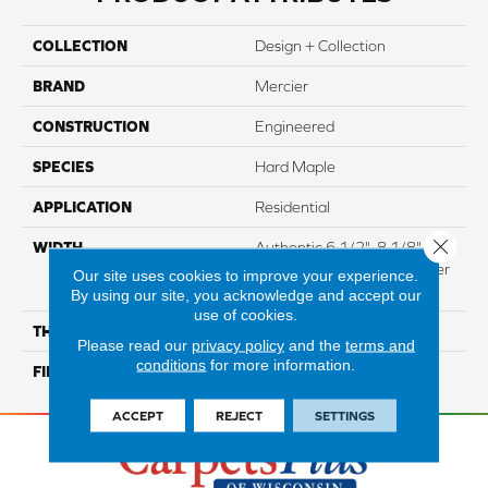
COLLECTION
Design + Collection
BRAND
Mercier
CONSTRUCTION
Engineered
SPECIES
Hard Maple
APPLICATION
Residential
Close 
WIDTH
Authentic 6 1/2", 8 1/8"
Distinction 5" Select & Better
Our site uses cookies to improve your experience.
5"
By using our site, you acknowledge and accept our
use of cookies.
THICKNESS
3/4"
Please read our
privacy policy
and the
terms and
conditions
for more information.
FINISH COATING
Mercier Generations
ACCEPT
REJECT
SETTINGS