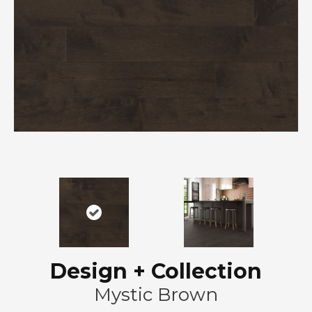
Design + Collection
Mystic Brown