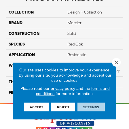
COLLECTION
Design + Collection
BRAND
Mercier
CONSTRUCTION
Solid
SPECIES
Red Oak
APPLICATION
Residential
Close 
WIDTH
Distinction 3 1/4", 4 1/4"
Our site uses cookies to improve your experience.
Select & Better 3 1/4", 4 1/4"
By using our site, you acknowledge and accept our
use of cookies.
THICKNESS
3/4"
Please read our
privacy policy
and the
terms and
FINISH COATING
Mercier Generations
conditions
for more information.
ACCEPT
REJECT
SETTINGS