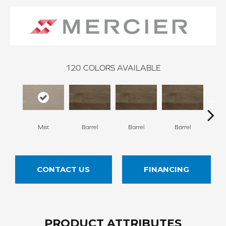
120
COLORS AVAILABLE
Mist
Barrel
Barrel
Barrel
Ba
CONTACT US
FINANCING
PRODUCT ATTRIBUTES