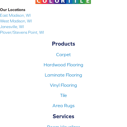
Our Locations
East Madison, WI
West Madison, WI
Janesville, WI
Plover/Stevens Point, WI
Products
Carpet
Hardwood Flooring
Laminate Flooring
Vinyl Flooring
Tile
Area Rugs
Services
Room Visualizer