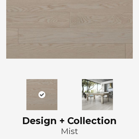
Design + Collection
Mist