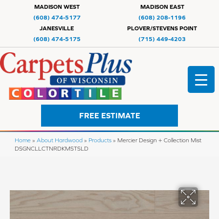
MADISON WEST
MADISON EAST
(608) 474-5177
(608) 208-1196
JANESVILLE
PLOVER/STEVENS POINT
(608) 474-5175
(715) 449-4203
FREE ESTIMATE
Home
»
About Hardwood
»
Products
»
Mercier Design + Collection Mist
DSGNCLLCTNRDKMSTSLD