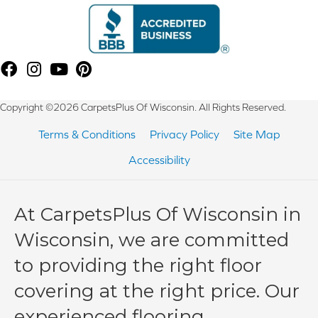
Copyright ©2026 CarpetsPlus Of Wisconsin. All Rights Reserved.
Terms & Conditions
Privacy Policy
Site Map
Accessibility
At CarpetsPlus Of Wisconsin in
Wisconsin, we are committed
to providing the right floor
covering at the right price. Our
experienced flooring