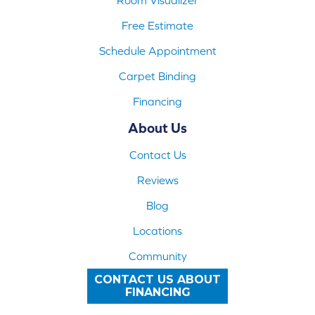
Free Estimate
Schedule Appointment
Carpet Binding
Financing
About Us
Contact Us
Reviews
Blog
Locations
Community
CONTACT US ABOUT
FINANCING