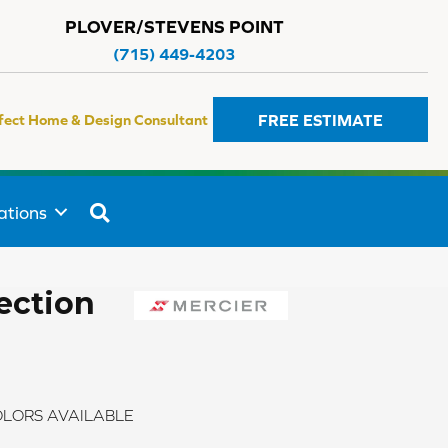
PLOVER/STEVENS POINT
(715) 449-4203
FREE ESTIMATE
fect Home & Design Consultant
SEARCH
ations
ection
LORS AVAILABLE