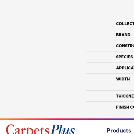
COLLEC
BRAND
CONSTR
SPECIES
APPLICA
WIDTH
THICKNE
FINISH 
Products