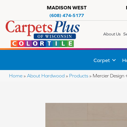
MADISON WEST
(608) 474-5177
About Us
S
Carpet
H
Home
»
About Hardwood
»
Products
»
Mercier Desig