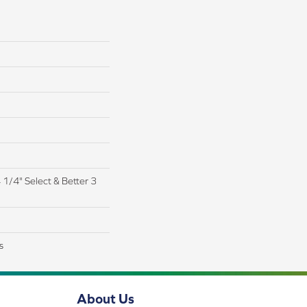
4 1/4" Select & Better 3
s
About Us