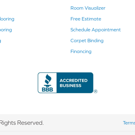
Room Visualizer
ooring
Free Estimate
ooring
Schedule Appointment
g
Carpet Binding
Financing
Rights Reserved.
Terms