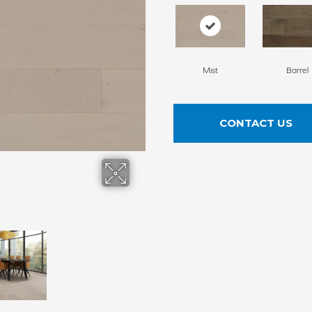
Mist
Barrel
CONTACT US