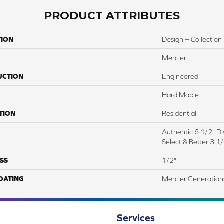
PRODUCT ATTRIBUTES
TION
Design + Collection
Mercier
UCTION
Engineered
Hard Maple
TION
Residential
Authentic 6 1/2" Dis
Select & Better 3 1/
SS
1/2"
COATING
Mercier Generation
Services