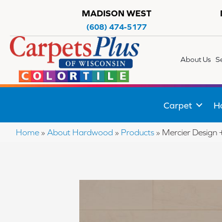
MADISON WEST
(608) 474-5177
About Us
S
Carpet
H
Home
»
About Hardwood
»
Products
»
Mercier Desig