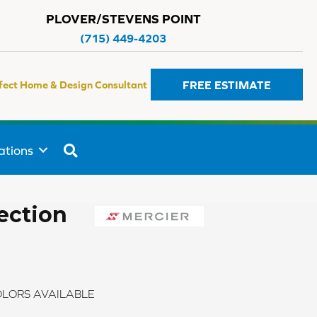
PLOVER/STEVENS POINT
(715) 449-4203
FREE ESTIMATE
fect Home & Design Consultant
SEARCH
ations
ection
LORS AVAILABLE