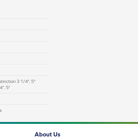
tinction 3 1/4", 5"
4", 5"
s
About Us