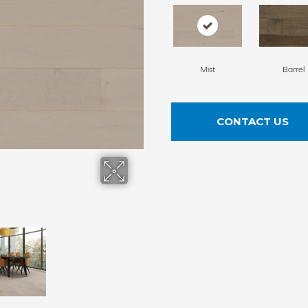
Mist
Barrel
CONTACT US