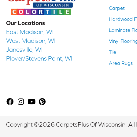
Carpet
Hardwood Fl
Our Locations
Laminate Fl
East Madison, WI
West Madison, WI
Vinyl Floorin
Janesville, WI
Tile
Plover/Stevens Point, WI
Area Rugs
Copyright ©2026 CarpetsPlus Of Wisconsin. All 