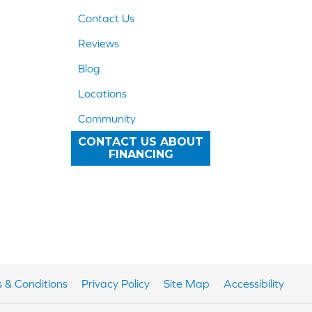
Contact Us
Reviews
Blog
Locations
Community
CONTACT US ABOUT
FINANCING
 & Conditions
Privacy Policy
Site Map
Accessibility