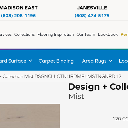
MADISON EAST
JANESVILLE
(608) 208-1196
(608) 474-5175
ervices
Collections
Flooring Inspiration
Our Team
LookBook
Per
ard Surface
Carpet Binding
Area Rugs
Loc
n + Collection Mist DSGNCLLCTNHRDMPLMSTNGNRD12
Design + Coll
Mist
120
CO