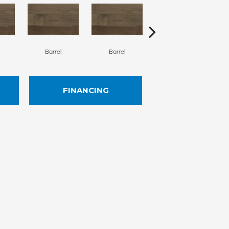
Barrel
Barrel
Barista
FINANCING