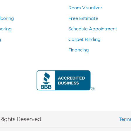
Room Visualizer
ooring
Free Estimate
ooring
Schedule Appointment
g
Carpet Binding
Financing
Rights Reserved.
Terms