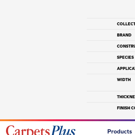
COLLEC
BRAND
CONSTR
SPECIES
APPLICA
WIDTH
THICKNE
FINISH 
Products