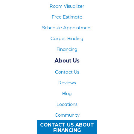
Room Visualizer
Free Estimate
Schedule Appointment
Carpet Binding
Financing
About Us
Contact Us
Reviews
Blog
Locations
Community
CONTACT US ABOUT
FINANCING