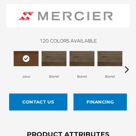
120
COLORS AVAILABLE
Java
Barrel
Barrel
Barrel
Ba
CONTACT US
FINANCING
PRODUCT ATTRIBUTES