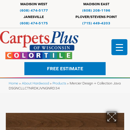
MADISON WEST
MADISON EAST
(608) 474-5177
(608) 208-1196
JANESVILLE
PLOVER/STEVENS POINT
(608) 474-5175
(715) 449-4203
FREE ESTIMATE
Home
»
About Hardwood
»
Products
»
Mercier Design + Collection Java
DSGNCLLCTNRDKJVNGNRD34