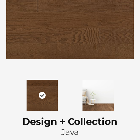
Design + Collection
Java