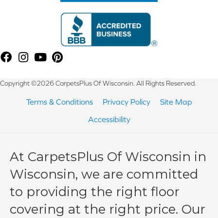
Copyright ©2026 CarpetsPlus Of Wisconsin. All Rights Reserved.
Terms & Conditions
Privacy Policy
Site Map
Accessibility
At CarpetsPlus Of Wisconsin in
Wisconsin, we are committed
to providing the right floor
covering at the right price. Our