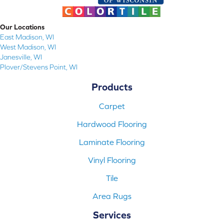
Our Locations
East Madison, WI
West Madison, WI
Janesville, WI
Plover/Stevens Point, WI
Products
Carpet
Hardwood Flooring
Laminate Flooring
Vinyl Flooring
Tile
Area Rugs
Services