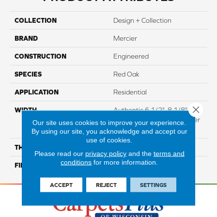
COLLECTION
Design + Collection
BRAND
Mercier
CONSTRUCTION
Engineered
SPECIES
Red Oak
APPLICATION
Residential
Close 
WIDTH
Authentic 6 1/2", 8 1/8"
Distinction 5" Select & Better
Our site uses cookies to improve your experience.
5"
By using our site, you acknowledge and accept our
use of cookies.
THICKNESS
3/4"
Please read our
privacy policy
and the
terms and
conditions
for more information.
FINISH COATING
Mercier Generations
ACCEPT
REJECT
SETTINGS