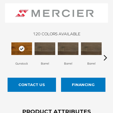
120
COLORS AVAILABLE
Gunstock
Barrel
Barrel
Barrel
Ba
CONTACT US
FINANCING
PRODUCT ATTRIBUTES