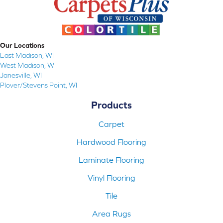
Our Locations
East Madison, WI
West Madison, WI
Janesville, WI
Plover/Stevens Point, WI
Products
Carpet
Hardwood Flooring
Laminate Flooring
Vinyl Flooring
Tile
Area Rugs