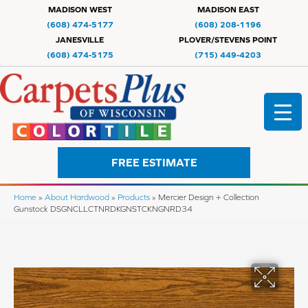
MADISON WEST
MADISON EAST
(608) 474-5177
(608) 208-1196
JANESVILLE
PLOVER/STEVENS POINT
(608) 474-5175
(715) 449-4203
FREE ESTIMATE
Home
»
About Hardwood
»
Products
»
Mercier Design + Collection
Gunstock DSGNCLLCTNRDKGNSTCKNGNRD34