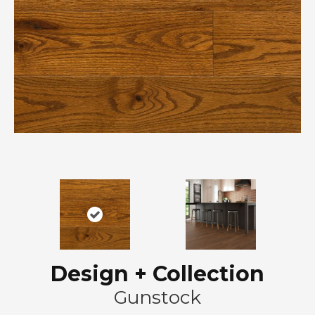
Design + Collection
Gunstock