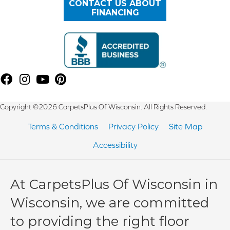
CONTACT US ABOUT
FINANCING
Copyright ©2026 CarpetsPlus Of Wisconsin. All Rights Reserved.
Terms & Conditions
Privacy Policy
Site Map
Accessibility
At CarpetsPlus Of Wisconsin in
Wisconsin, we are committed
to providing the right floor