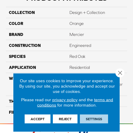
COLLECTION
Design + Collection
COLOR
Orange
BRAND
Mercier
CONSTRUCTION
Engineered
SPECIES
Red Oak
APPLICATION
Residential
Close 
WIDTH
Authentic 6 1/2", 8 1/8"
Our site uses cookies to improve your experience.
Distinction 5" Select & Better
By using our site, you acknowledge and accept our
5"
use of cookies.
Please read our
privacy policy
and the
terms and
THICKNESS
3/4"
conditions
for more information.
FINISH COATING
Mercier Generations
ACCEPT
REJECT
SETTINGS