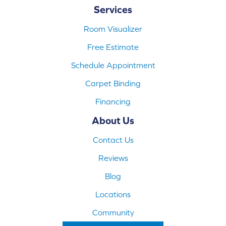
Services
Room Visualizer
Free Estimate
Schedule Appointment
Carpet Binding
Financing
About Us
Contact Us
Reviews
Blog
Locations
Community