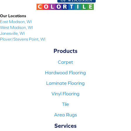
Our Locations
East Madison, WI
West Madison, WI
Janesville, WI
Plover/Stevens Point, WI
Products
Carpet
Hardwood Flooring
Laminate Flooring
Vinyl Flooring
Tile
Area Rugs
Services