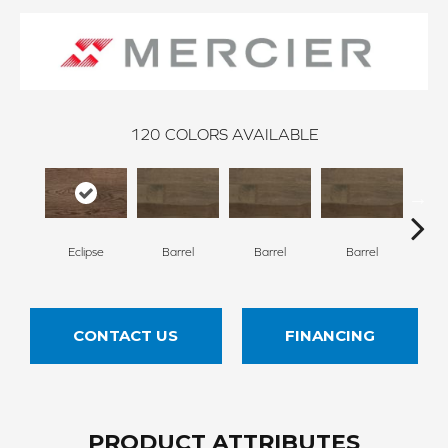
120
COLORS AVAILABLE
Eclipse
Barrel
Barrel
Barrel
Ba
CONTACT US
FINANCING
PRODUCT ATTRIBUTES