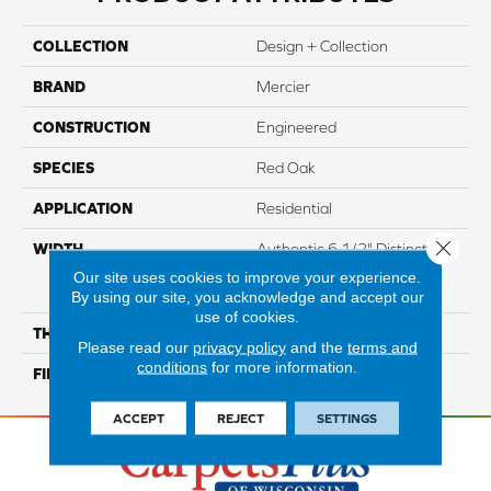
COLLECTION
Design + Collection
BRAND
Mercier
CONSTRUCTION
Engineered
SPECIES
Red Oak
APPLICATION
Residential
Close 
WIDTH
Authentic 6 1/2" Distinction
3 1/4", 5" Select & Better 3
Our site uses cookies to improve your experience.
1/4", 5"
By using our site, you acknowledge and accept our
use of cookies.
THICKNESS
1/2"
Please read our
privacy policy
and the
terms and
conditions
for more information.
FINISH COATING
Mercier Generations
ACCEPT
REJECT
SETTINGS