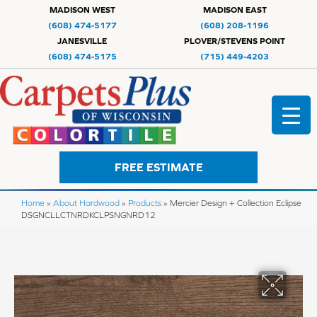
MADISON WEST
MADISON EAST
(608) 474-5177
(608) 208-1196
JANESVILLE
PLOVER/STEVENS POINT
(608) 474-5175
(715) 449-4203
FREE ESTIMATE
Home
»
About Hardwood
»
Products
»
Mercier Design + Collection Eclipse
DSGNCLLCTNRDKCLPSNGNRD12