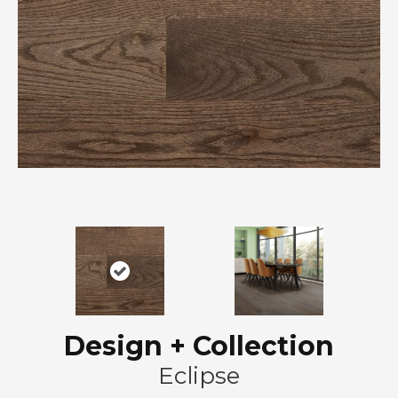
Design + Collection
Eclipse