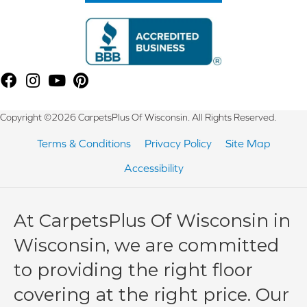
Copyright ©2026 CarpetsPlus Of Wisconsin. All Rights Reserved.
Terms & Conditions
Privacy Policy
Site Map
Accessibility
At CarpetsPlus Of Wisconsin in
Wisconsin, we are committed
to providing the right floor
covering at the right price. Our