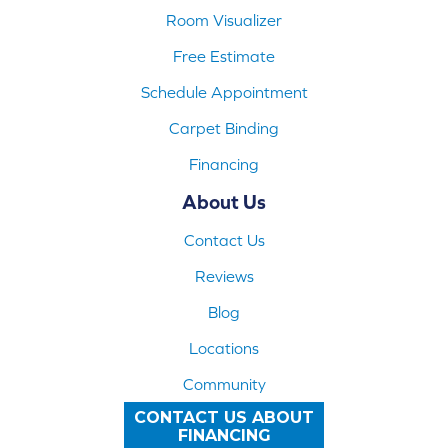
Room Visualizer
Free Estimate
Schedule Appointment
Carpet Binding
Financing
About Us
Contact Us
Reviews
Blog
Locations
Community
CONTACT US ABOUT
FINANCING