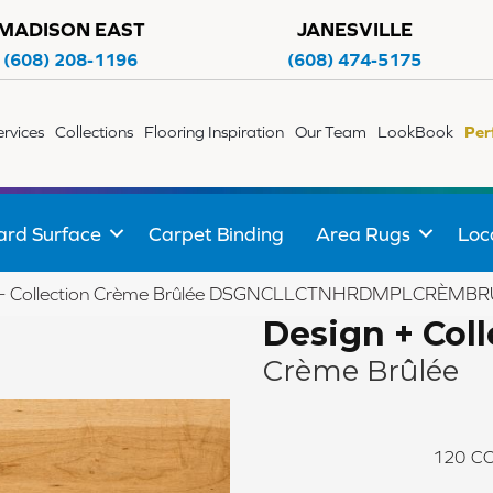
MADISON EAST
JANESVILLE
(608) 208-1196
(608) 474-5175
ervices
Collections
Flooring Inspiration
Our Team
LookBook
Per
ard Surface
Carpet Binding
Area Rugs
Loc
gn + Collection Crème Brûlée DSGNCLLCTNHRDMPLCRÈ
Design + Coll
Crème Brûlée
120
CO