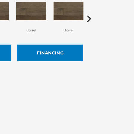
Barrel
Barrel
Barista
FINANCING