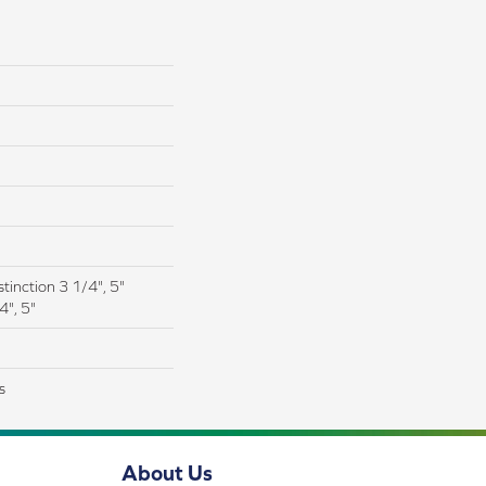
tinction 3 1/4", 5"
4", 5"
s
About Us