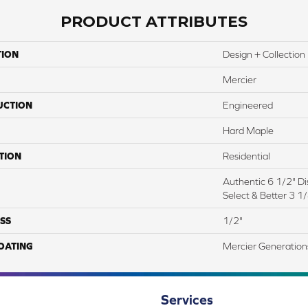
PRODUCT ATTRIBUTES
TION
Design + Collection
Mercier
UCTION
Engineered
Hard Maple
TION
Residential
Authentic 6 1/2" Dis
Select & Better 3 1/
SS
1/2"
COATING
Mercier Generation
Services