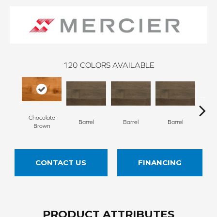
120
COLORS AVAILABLE
Chocolate
Barrel
Barrel
Barrel
Ba
Brown
CONTACT US
FINANCING
PRODUCT ATTRIBUTES