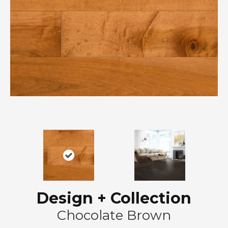
Design + Collection
Chocolate Brown