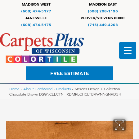
MADISON WEST
MADISON EAST
(608) 474-5177
(608) 208-1196
JANESVILLE
PLOVER/STEVENS POINT
(608) 474-5175
(715) 449-4203
FREE ESTIMATE
Home
»
About Hardwood
»
Products
»
Mercier Design + Collection
Chocolate Brown DSGNCLLCTNHRDMPLCHCLTBRWNNGNRD34