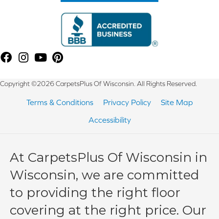
Copyright ©2026 CarpetsPlus Of Wisconsin. All Rights Reserved.
Terms & Conditions
Privacy Policy
Site Map
Accessibility
At CarpetsPlus Of Wisconsin in
Wisconsin, we are committed
to providing the right floor
covering at the right price. Our