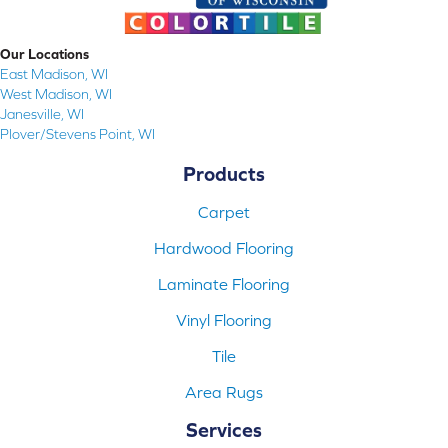
Our Locations
East Madison, WI
West Madison, WI
Janesville, WI
Plover/Stevens Point, WI
Products
Carpet
Hardwood Flooring
Laminate Flooring
Vinyl Flooring
Tile
Area Rugs
Services