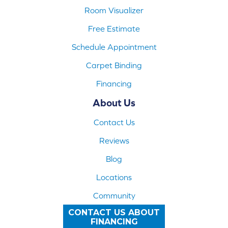
Room Visualizer
Free Estimate
Schedule Appointment
Carpet Binding
Financing
About Us
Contact Us
Reviews
Blog
Locations
Community
CONTACT US ABOUT
FINANCING