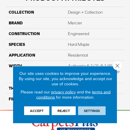
COLLECTION
Design + Collection
BRAND
Mercier
CONSTRUCTION
Engineered
SPECIES
Hard Maple
APPLICATION
Residential
Close 
WIDTH
Authentic 6 1/2", 8 1/8"
Distinction 5" Select & Better
Our site uses cookies to improve your experience.
5"
By using our site, you acknowledge and accept our
use of cookies.
THICKNESS
3/4"
Please read our
privacy policy
and the
terms and
conditions
for more information.
FINISH COATING
Mercier Generations
ACCEPT
REJECT
SETTINGS