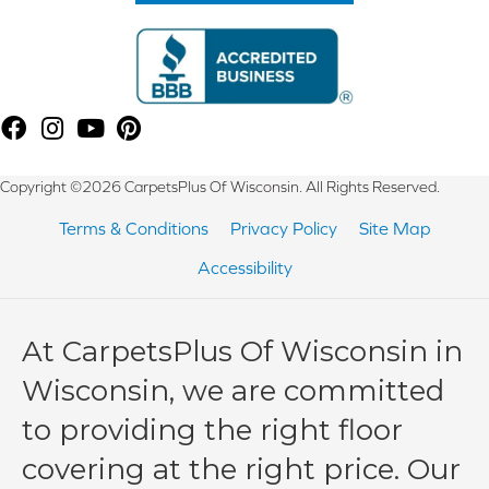
Copyright ©2026 CarpetsPlus Of Wisconsin. All Rights Reserved.
Terms & Conditions
Privacy Policy
Site Map
Accessibility
At CarpetsPlus Of Wisconsin in
Wisconsin, we are committed
to providing the right floor
covering at the right price. Our