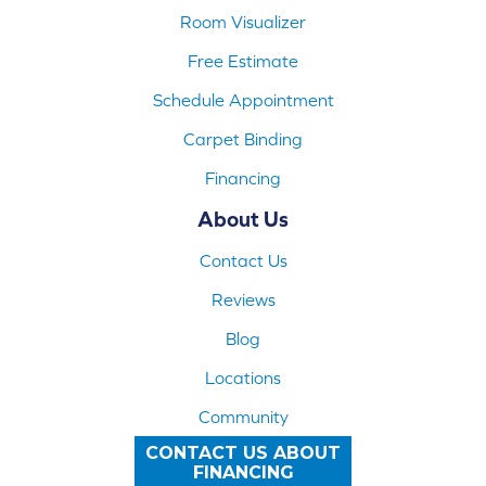
Room Visualizer
Free Estimate
Schedule Appointment
Carpet Binding
Financing
About Us
Contact Us
Reviews
Blog
Locations
Community
CONTACT US ABOUT
FINANCING