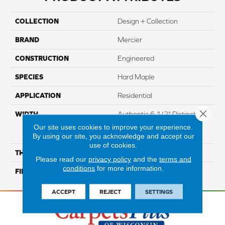
COLLECTION
Design + Collection
BRAND
Mercier
CONSTRUCTION
Engineered
SPECIES
Hard Maple
APPLICATION
Residential
Close 
WIDTH
Authentic 6 1/2" Distinction
3 1/4", 5" Select & Better 3
Our site uses cookies to improve your experience.
1/4", 5"
By using our site, you acknowledge and accept our
use of cookies.
THICKNESS
1/2"
Please read our
privacy policy
and the
terms and
conditions
for more information.
FINISH COATING
Mercier Generations
ACCEPT
REJECT
SETTINGS