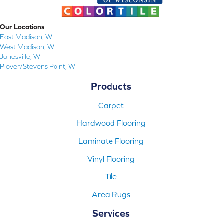
Our Locations
East Madison, WI
West Madison, WI
Janesville, WI
Plover/Stevens Point, WI
Products
Carpet
Hardwood Flooring
Laminate Flooring
Vinyl Flooring
Tile
Area Rugs
Services