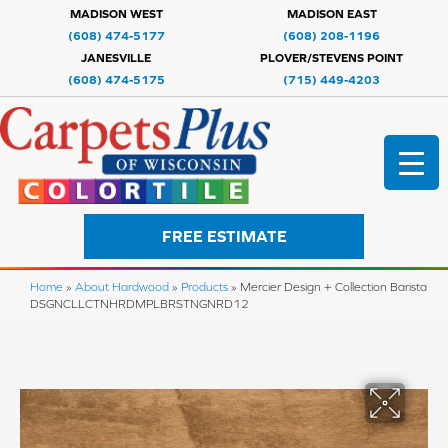
MADISON WEST
MADISON EAST
(608) 474-5177
(608) 208-1196
JANESVILLE
PLOVER/STEVENS POINT
(608) 474-5175
(715) 449-4203
FREE ESTIMATE
Home
»
About Hardwood
»
Products
»
Mercier Design + Collection Barista
DSGNCLLCTNHRDMPLBRSTNGNRD12