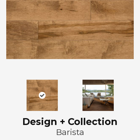
Design + Collection
Barista