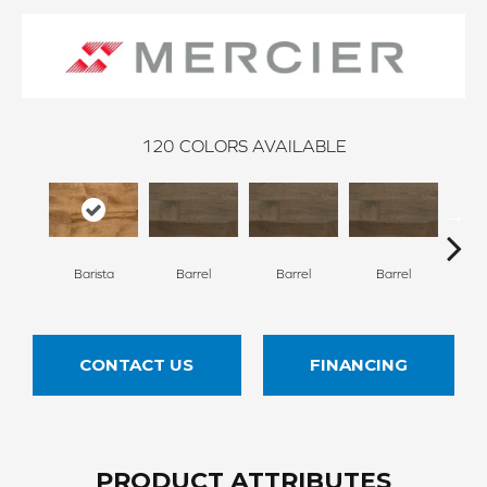
120
COLORS AVAILABLE
Barista
Barrel
Barrel
Barrel
Ba
CONTACT US
FINANCING
PRODUCT ATTRIBUTES