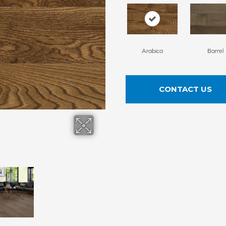
Arabica
Barrel
CONTACT US