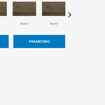
Barrel
Barrel
Barista
FINANCING