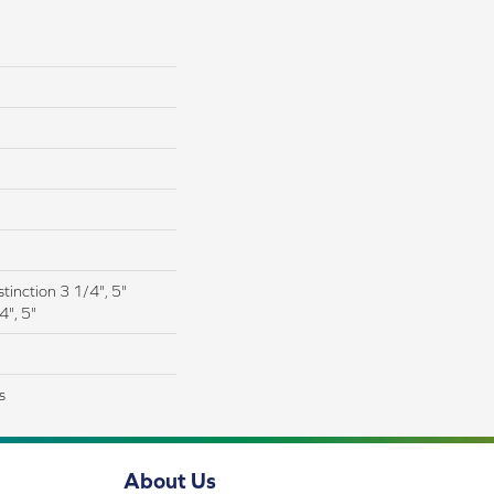
tinction 3 1/4", 5"
4", 5"
s
About Us