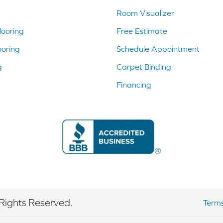
Room Visualizer
ooring
Free Estimate
ooring
Schedule Appointment
g
Carpet Binding
Financing
Rights Reserved.
Terms