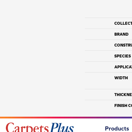
COLLEC
BRAND
CONSTR
SPECIES
APPLICA
WIDTH
THICKNE
FINISH 
Products