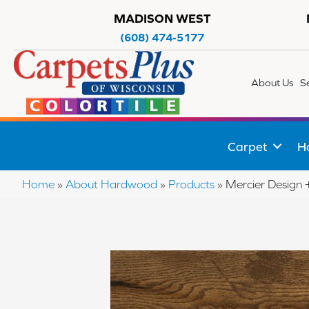
MADISON WEST
(608) 474-5177
About Us
S
Carpet
H
Home
»
About Hardwood
»
Products
»
Mercier Desig