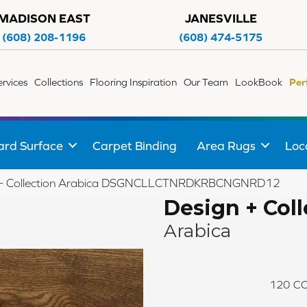
MADISON EAST
JANESVILLE
(608) 208-1196
(608) 474-5175
ervices
Collections
Flooring Inspiration
Our Team
LookBook
Per
ard Surface
Carpet Binding
Area Rugs
Loc
n + Collection Arabica DSGNCLLCTNRDKRBCNGNRD12
Design + Coll
Arabica
120
CO