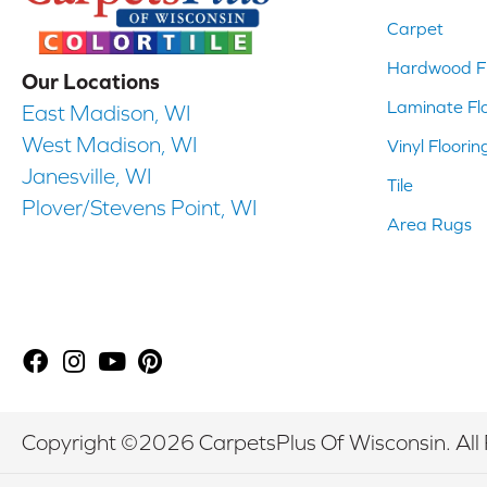
Carpet
Hardwood Fl
Our Locations
Laminate Fl
East Madison, WI
West Madison, WI
Vinyl Floorin
Janesville, WI
Tile
Plover/Stevens Point, WI
Area Rugs
Copyright ©2026 CarpetsPlus Of Wisconsin. All 