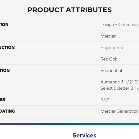
PRODUCT ATTRIBUTES
TION
Design + Collection
Mercier
UCTION
Engineered
Red Oak
TION
Residential
Authentic 6 1/2" Dis
Select & Better 3 1/
SS
1/2"
COATING
Mercier Generation
Services