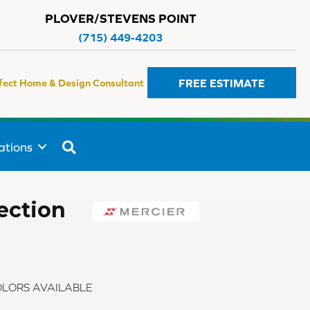
PLOVER/STEVENS POINT
(715) 449-4203
FREE ESTIMATE
fect Home & Design Consultant
SEARCH
ations
ection
LORS AVAILABLE