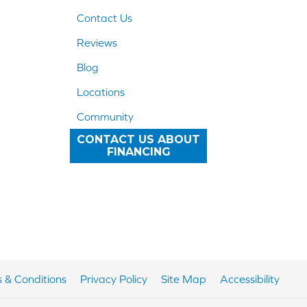
Contact Us
Reviews
Blog
Locations
Community
CONTACT US ABOUT
FINANCING
 & Conditions
Privacy Policy
Site Map
Accessibility