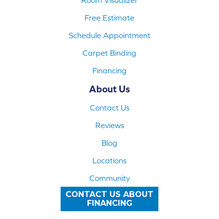
Free Estimate
Schedule Appointment
Carpet Binding
Financing
About Us
Contact Us
Reviews
Blog
Locations
Community
CONTACT US ABOUT
FINANCING