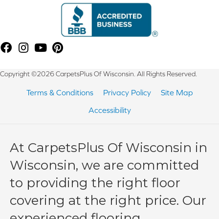
Copyright ©2026 CarpetsPlus Of Wisconsin. All Rights Reserved.
Terms & Conditions
Privacy Policy
Site Map
Accessibility
At CarpetsPlus Of Wisconsin in
Wisconsin, we are committed
to providing the right floor
covering at the right price. Our
experienced flooring