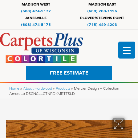
MADISON WEST
MADISON EAST
(608) 474-5177
(608) 208-1196
JANESVILLE
PLOVER/STEVENS POINT
(608) 474-5175
(715) 449-4203
FREE ESTIMATE
Home
»
About Hardwood
»
Products
»
Mercier Design + Collection
Amaretto DSGNCLLCTNRDKMRTTSLD