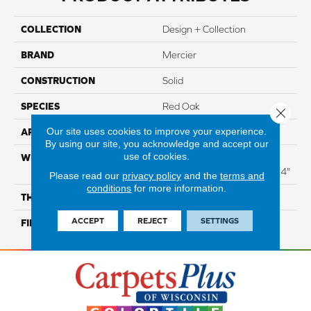
COLLECTION
Design + Collection
BRAND
Mercier
CONSTRUCTION
Solid
SPECIES
Red Oak
Close 
Our site uses cookies to improve your experience.
APPLICATION
Residential
By using our site, you acknowledge and accept our
use of cookies.
WIDTH
Distinction 3 1/4", 4 1/4"
Select & Better 3 1/4", 4 1/4"
Please read our
privacy policy
and the
terms and
conditions
for more information.
THICKNESS
3/4"
ACCEPT
REJECT
SETTINGS
FINISH COATING
Mercier Generations