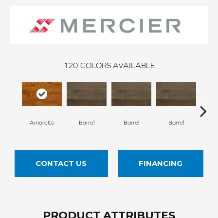
120
COLORS AVAILABLE
Amaretto
Barrel
Barrel
Barrel
Ba
CONTACT US
FINANCING
PRODUCT ATTRIBUTES