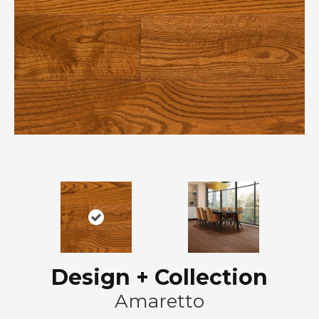
Design + Collection
Amaretto