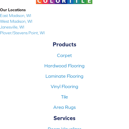
Our Locations
East Madison, WI
West Madison, WI
Janesville, WI
Plover/Stevens Point, WI
Products
Carpet
Hardwood Flooring
Laminate Flooring
Vinyl Flooring
Tile
Area Rugs
Services
Room Visualizer