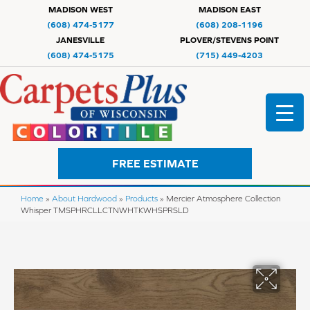
MADISON WEST
MADISON EAST
(608) 474-5177
(608) 208-1196
JANESVILLE
PLOVER/STEVENS POINT
(608) 474-5175
(715) 449-4203
FREE ESTIMATE
Home
»
About Hardwood
»
Products
»
Mercier Atmosphere Collection
Whisper TMSPHRCLLCTNWHTKWHSPRSLD