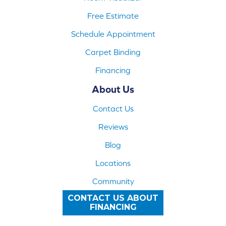
Free Estimate
Schedule Appointment
Carpet Binding
Financing
About Us
Contact Us
Reviews
Blog
Locations
Community
CONTACT US ABOUT
FINANCING