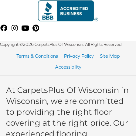
Copyright ©2026 CarpetsPlus Of Wisconsin. All Rights Reserved.
Terms & Conditions
Privacy Policy
Site Map
Accessibility
At CarpetsPlus Of Wisconsin in
Wisconsin, we are committed
to providing the right floor
covering at the right price. Our
experienced flooring