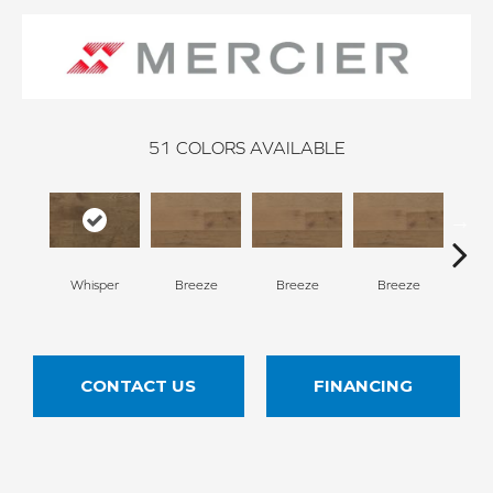
51
COLORS AVAILABLE
H
Whisper
Breeze
Breeze
Breeze
CONTACT US
FINANCING