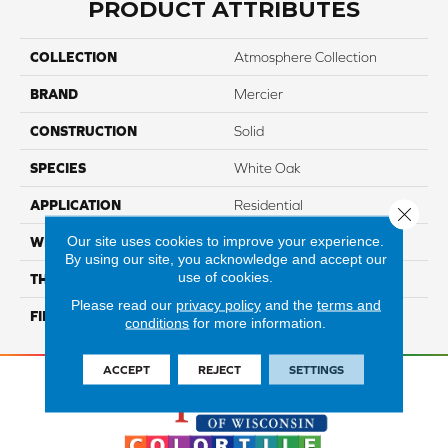
PRODUCT ATTRIBUTES
COLLECTION
Atmosphere Collection
BRAND
Mercier
CONSTRUCTION
Solid
SPECIES
White Oak
APPLICATION
Residential
Close 
Our site uses cookies to improve your experience.
WIDTH
Authentic 3 1/4", 4 1/4"
By using our site, you acknowledge and accept our
use of cookies.
THICKNESS
3/4"
Please read our
privacy policy
and the
terms and
FINISH COATING
Mercier Generations
conditions
for more information.
ACCEPT
REJECT
SETTINGS