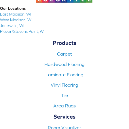
Our Locations
East Madison, WI
West Madison, WI
Janesville, WI
Plover/Stevens Point, WI
Products
Carpet
Hardwood Flooring
Laminate Flooring
Vinyl Flooring
Tile
Area Rugs
Services
Room Visualizer