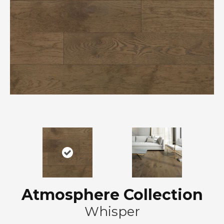
Atmosphere Collection
Whisper