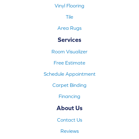
Vinyl Flooring
Tile
Area Rugs
Services
Room Visualizer
Free Estimate
Schedule Appointment
Carpet Binding
Financing
About Us
Contact Us
Reviews