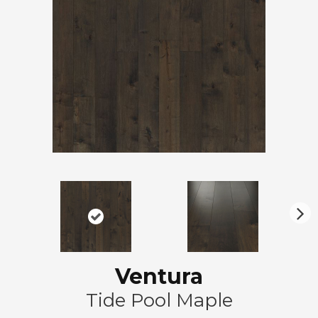
N
ex
t
Ventura
Tide Pool Maple