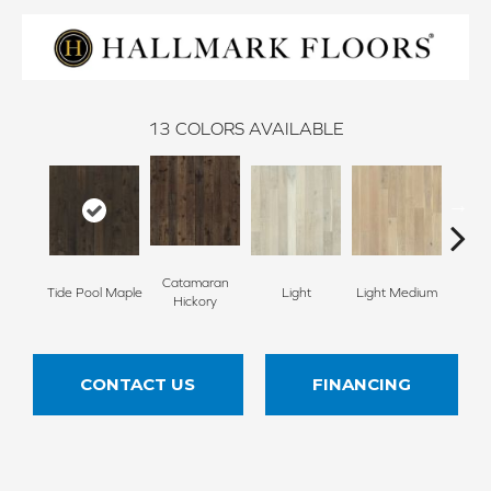
13
COLORS AVAILABLE
Catamaran
Tide Pool Maple
Light
Light Medium
Mangr
Hickory
CONTACT US
FINANCING