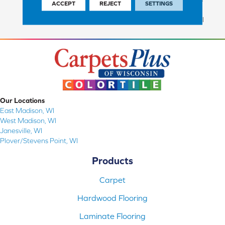
ACCEPT
REJECT
SETTINGS
Commercial Finish And 10
Year Commercial Structural
Our Locations
East Madison, WI
West Madison, WI
Janesville, WI
Plover/Stevens Point, WI
Products
Carpet
Hardwood Flooring
Laminate Flooring