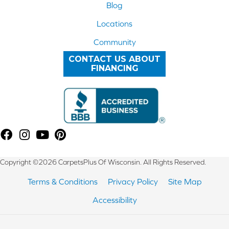
Blog
Locations
Community
CONTACT US ABOUT
FINANCING
Copyright ©2026 CarpetsPlus Of Wisconsin. All Rights Reserved.
Terms & Conditions
Privacy Policy
Site Map
Accessibility