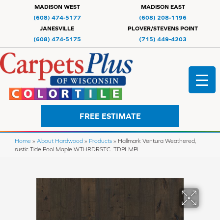
MADISON WEST
MADISON EAST
(608) 474-5177
(608) 208-1196
JANESVILLE
PLOVER/STEVENS POINT
(608) 474-5175
(715) 449-4203
FREE ESTIMATE
Home
»
About Hardwood
»
Products
»
Hallmark Ventura Weathered,
rustic Tide Pool Maple WTHRDRSTC_TDPLMPL