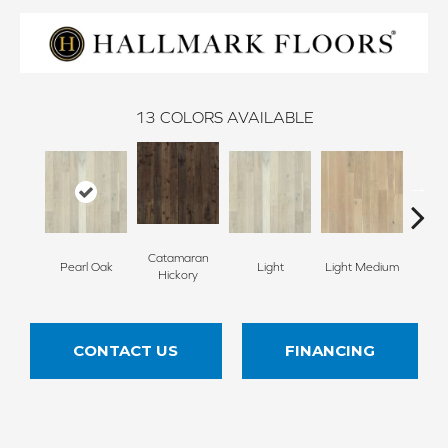
13
COLORS AVAILABLE
Catamaran
Pearl Oak
Light
Light Medium
Mangr
Hickory
CONTACT US
FINANCING