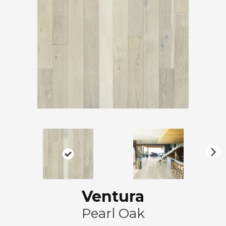
N
ex
t
Ventura
Pearl Oak