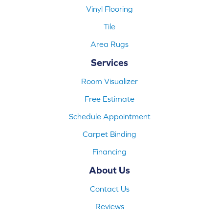
Vinyl Flooring
Tile
Area Rugs
Services
Room Visualizer
Free Estimate
Schedule Appointment
Carpet Binding
Financing
About Us
Contact Us
Reviews