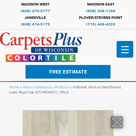
MADISON WEST
MADISON EAST
(608) 474-5177
(608) 208-1196
JANESVILLE
PLOVER/STEVENS POINT
(608) 474-5175
(715) 449-4203
FREE ESTIMATE
Home
»
About Hardwood
»
Products
»
Hallmark Ventura Weathered,
rustic Pearl Oak WTHRDRSTC_PRLK