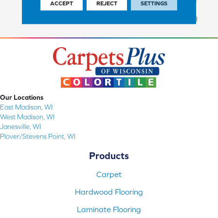
ACCEPT
REJECT
SETTINGS
Commercial Finish And 10
Year Commercial Structural
Our Locations
East Madison, WI
West Madison, WI
Janesville, WI
Plover/Stevens Point, WI
Products
Carpet
Hardwood Flooring
Laminate Flooring