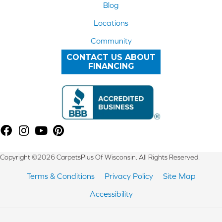
Blog
Locations
Community
CONTACT US ABOUT
FINANCING
Copyright ©2026 CarpetsPlus Of Wisconsin. All Rights Reserved.
Terms & Conditions
Privacy Policy
Site Map
Accessibility