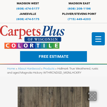
MADISON WEST
MADISON EAST
(608) 474-5177
(608) 208-1196
JANESVILLE
PLOVER/STEVENS POINT
(608) 474-5175
(715) 449-4203
FREE ESTIMATE
Home
»
About Hardwood
»
Products
»
Hallmark True Weathered, rustic
and aged Magnolia Hickory WTHRCNDGD_MGNLHCKRY