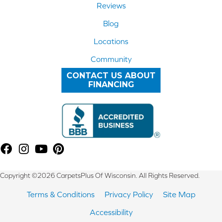
Reviews
Blog
Locations
Community
CONTACT US ABOUT
FINANCING
Copyright ©2026 CarpetsPlus Of Wisconsin. All Rights Reserved.
Terms & Conditions
Privacy Policy
Site Map
Accessibility