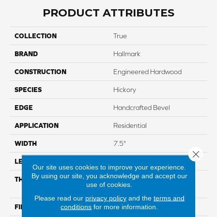
PRODUCT ATTRIBUTES
COLLECTION
True
BRAND
Hallmark
CONSTRUCTION
Engineered Hardwood
SPECIES
Hickory
EDGE
Handcrafted Bevel
APPLICATION
Residential
WIDTH
7.5"
Close 
LENGTH
Up To 6'2" RL
Our site uses cookies to improve your experience.
By using our site, you acknowledge and accept our
THICKNESS
5/8" Through Color Wear
use of cookies.
Layer
Please read our
privacy policy
and the
terms and
conditions
for more information.
FINISH COATING
Nu Oil® Super-Matte