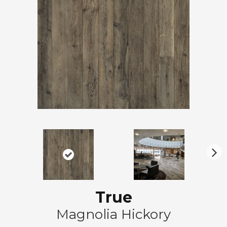
N
ex
t
True
Magnolia Hickory