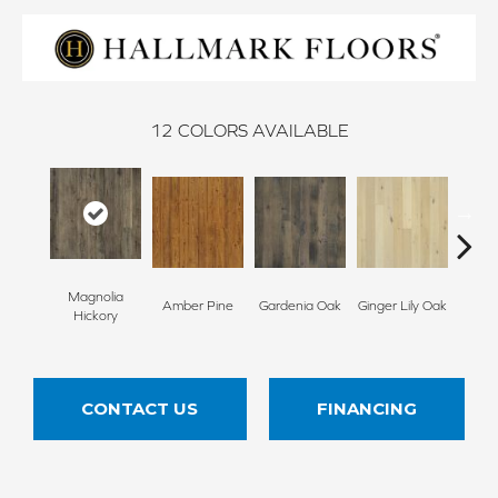
12
COLORS AVAILABLE
Magnolia
Amber Pine
Gardenia Oak
Ginger Lily Oak
Jasmin
Hickory
CONTACT US
FINANCING