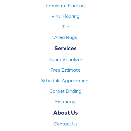
Laminate Flooring
Vinyl Flooring
Tile
Area Rugs
Services
Room Visualizer
Free Estimate
Schedule Appointment
Carpet Binding
Financing
About Us
Contact Us