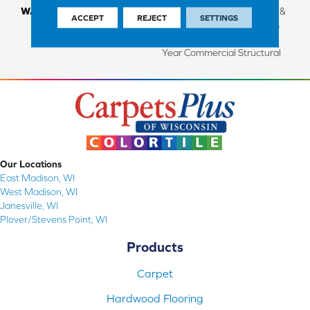
WARRANTY
Limited Lifetime Structural &
ACCEPT
REJECT
SETTINGS
Residential Finish + 3 Years
Commercial Finish And 10
Year Commercial Structural
Our Locations
East Madison, WI
West Madison, WI
Janesville, WI
Plover/Stevens Point, WI
Products
Carpet
Hardwood Flooring