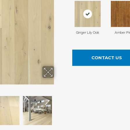
Ginger Lily Oak
Amber Pi
CONTACT US