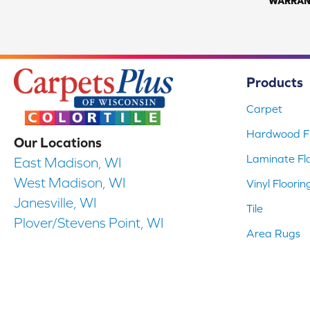
WARRAN
Products
Carpet
Hardwood Fl
Our Locations
Laminate Fl
East Madison, WI
West Madison, WI
Vinyl Floorin
Janesville, WI
Tile
Plover/Stevens Point, WI
Area Rugs