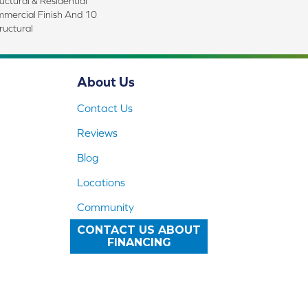
uctural & Residential
mmercial Finish And 10
ructural
About Us
Contact Us
Reviews
Blog
Locations
Community
CONTACT US ABOUT
FINANCING