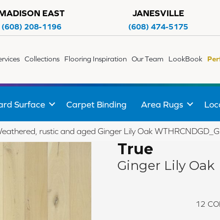
MADISON EAST
JANESVILLE
(608) 208-1196
(608) 474-5175
ervices
Collections
Flooring Inspiration
Our Team
LookBook
Per
ard Surface
Carpet Binding
Area Rugs
Loc
Weathered, rustic and aged Ginger Lily Oak WTHRCNDGD
True
Ginger Lily Oak
12
CO