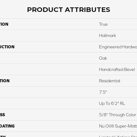
PRODUCT ATTRIBUTES
TION
True
Hallmark
UCTION
Engineered Hardw
Oak
Handcrafted Bevel
TION
Residential
7.5"
Up To 6'2" RL
SS
5/8" Through Color
COATING
Nu Oil® Super-Mat