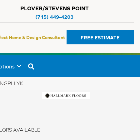
PLOVER/STEVENS POINT
(715) 449-4203
FREE ESTIMATE
fect Home & Design Consultant
SEARCH
ations
_GNGRLLYK
LORS AVAILABLE