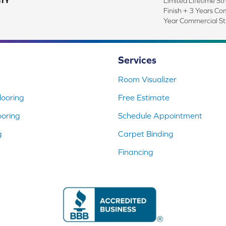
TY
Limited Lifetime Str
Finish + 3 Years Co
Year Commercial St
Services
Room Visualizer
ooring
Free Estimate
ooring
Schedule Appointment
g
Carpet Binding
Financing