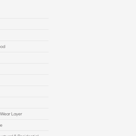
ood
 Wear Layer
te