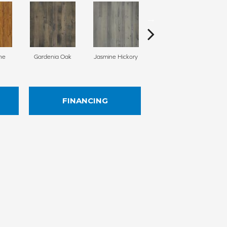
ne
Gardenia Oak
Jasmine Hickory
Juniper Maple
Le
FINANCING