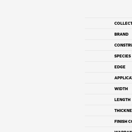
COLLEC
BRAND
CONSTR
SPECIES
EDGE
APPLICA
WIDTH
LENGTH
THICKNE
FINISH 