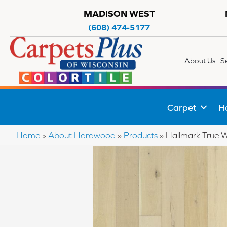
MADISON WEST
(608) 474-5177
About Us
S
Carpet
H
Home
»
About Hardwood
»
Products
»
Hallmark True 