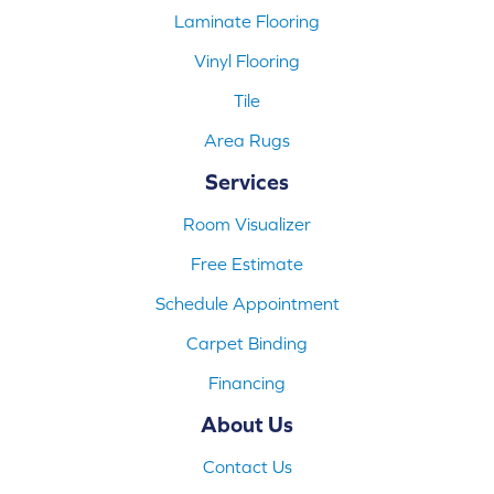
Laminate Flooring
Vinyl Flooring
Tile
Area Rugs
Services
Room Visualizer
Free Estimate
Schedule Appointment
Carpet Binding
Financing
About Us
Contact Us