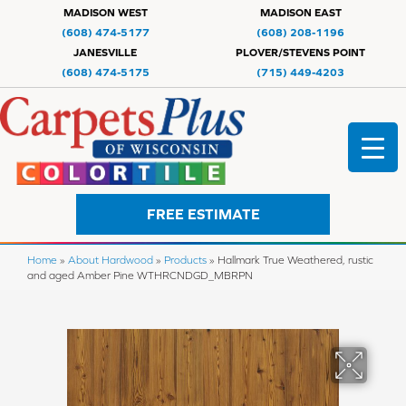
MADISON WEST
MADISON EAST
(608) 474-5177
(608) 208-1196
JANESVILLE
PLOVER/STEVENS POINT
(608) 474-5175
(715) 449-4203
FREE ESTIMATE
Home
»
About Hardwood
»
Products
»
Hallmark True Weathered, rustic
and aged Amber Pine WTHRCNDGD_MBRPN