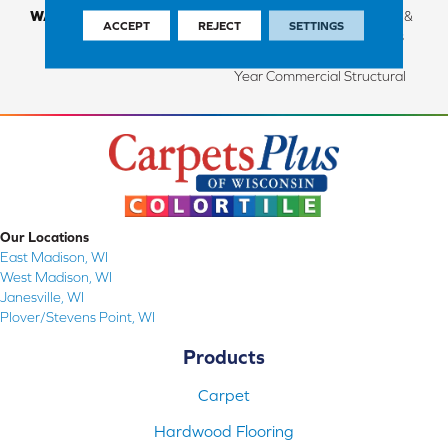
WARRANTY
Limited Lifetime Structural &
ACCEPT
REJECT
SETTINGS
Residential Finish + 3 Years
Commercial Finish And 10
Year Commercial Structural
Our Locations
East Madison, WI
West Madison, WI
Janesville, WI
Plover/Stevens Point, WI
Products
Carpet
Hardwood Flooring