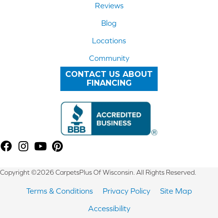
Reviews
Blog
Locations
Community
CONTACT US ABOUT
FINANCING
Copyright ©2026 CarpetsPlus Of Wisconsin. All Rights Reserved.
Terms & Conditions
Privacy Policy
Site Map
Accessibility