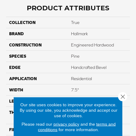
PRODUCT ATTRIBUTES
COLLECTION
True
BRAND
Hallmark
CONSTRUCTION
Engineered Hardwood
SPECIES
Pine
EDGE
Handcrafted Bevel
APPLICATION
Residential
WIDTH
7.5"
Close 
LENGTH
Up To 6'2" RL
Our site uses cookies to improve your experience.
By using our site, you acknowledge and accept our
THICKNESS
5/8" Through Color Wear
use of cookies.
Layer
Please read our
privacy policy
and the
terms and
conditions
for more information.
FINISH COATING
Nu Oil® Super-Matte