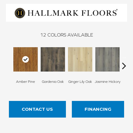
12
COLORS AVAILABLE
Amber Pine
Gardenia Oak
Ginger Lily Oak
Jasmine Hickory
Junip
CONTACT US
FINANCING