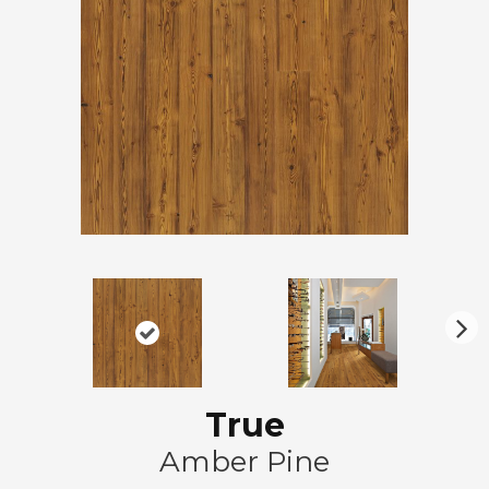
N
ex
t
True
Amber Pine