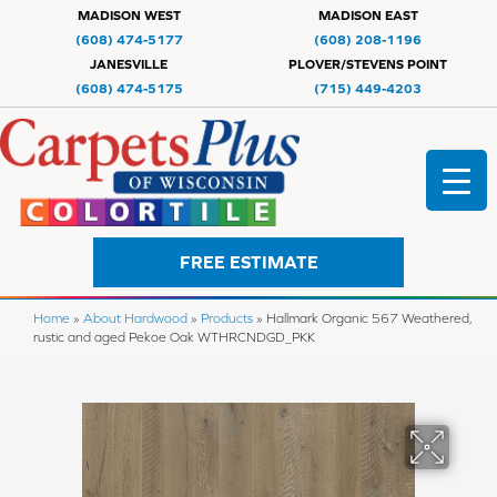
MADISON WEST
MADISON EAST
(608) 474-5177
(608) 208-1196
JANESVILLE
PLOVER/STEVENS POINT
(608) 474-5175
(715) 449-4203
FREE ESTIMATE
Home
»
About Hardwood
»
Products
»
Hallmark Organic 567 Weathered,
rustic and aged Pekoe Oak WTHRCNDGD_PKK