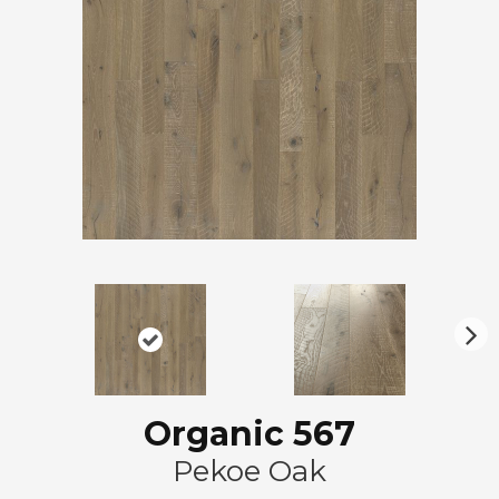
N
ex
t
Organic 567
Pekoe Oak