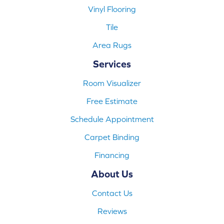
Vinyl Flooring
Tile
Area Rugs
Services
Room Visualizer
Free Estimate
Schedule Appointment
Carpet Binding
Financing
About Us
Contact Us
Reviews