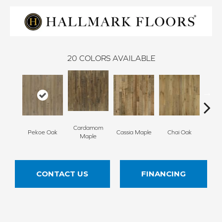
20
COLORS AVAILABLE
Cardamom
Cha
Pekoe Oak
Cassia Maple
Chai Oak
Maple
Hi
CONTACT US
FINANCING