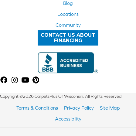
Blog
Locations
Community
CONTACT US ABOUT
FINANCING
Copyright ©2026 CarpetsPlus Of Wisconsin. All Rights Reserved.
Terms & Conditions
Privacy Policy
Site Map
Accessibility