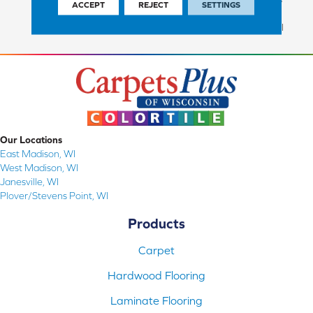
ACCEPT
REJECT
SETTINGS
Commercial Finish And 10
Year Commercial Structural
Our Locations
East Madison, WI
West Madison, WI
Janesville, WI
Plover/Stevens Point, WI
Products
Carpet
Hardwood Flooring
Laminate Flooring