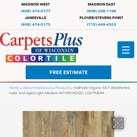
MADISON WEST
MADISON EAST
(608) 474-5177
(608) 208-1196
JANESVILLE
PLOVER/STEVENS POINT
(608) 474-5175
(715) 449-4203
FREE ESTIMATE
Home
»
About Hardwood
»
Products
»
Hallmark Organic 567 Weathered,
rustic and aged Light Medium WTHRCNDGD_LGHTMDM