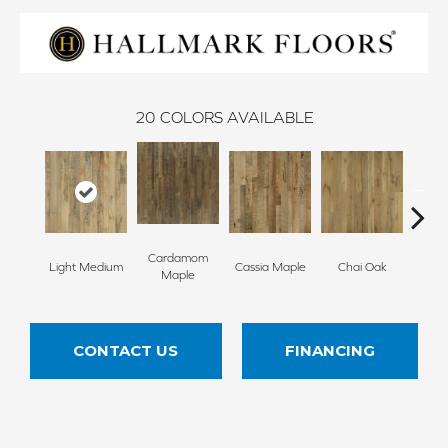
20
COLORS AVAILABLE
Cardamom
Cha
Light Medium
Cassia Maple
Chai Oak
Maple
Hi
CONTACT US
FINANCING