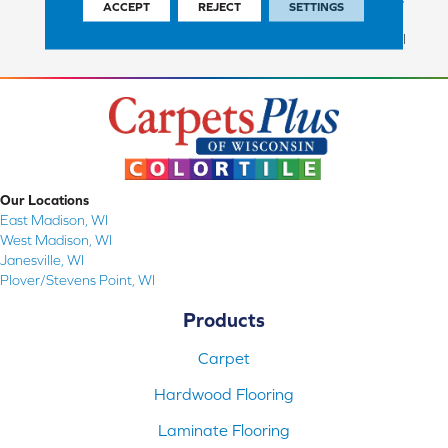
ACCEPT
REJECT
SETTINGS
Commercial Finish And 10
Year Commercial Structural
Our Locations
East Madison, WI
West Madison, WI
Janesville, WI
Plover/Stevens Point, WI
Products
Carpet
Hardwood Flooring
Laminate Flooring