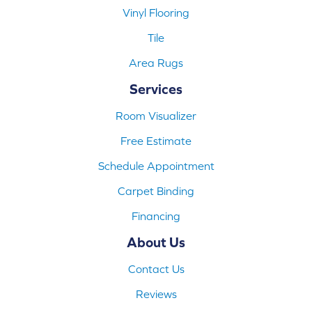
Vinyl Flooring
Tile
Area Rugs
Services
Room Visualizer
Free Estimate
Schedule Appointment
Carpet Binding
Financing
About Us
Contact Us
Reviews