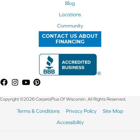
Blog
Locations
Community
CONTACT US ABOUT
FINANCING
Copyright ©2026 CarpetsPlus Of Wisconsin. All Rights Reserved.
Terms & Conditions
Privacy Policy
Site Map
Accessibility