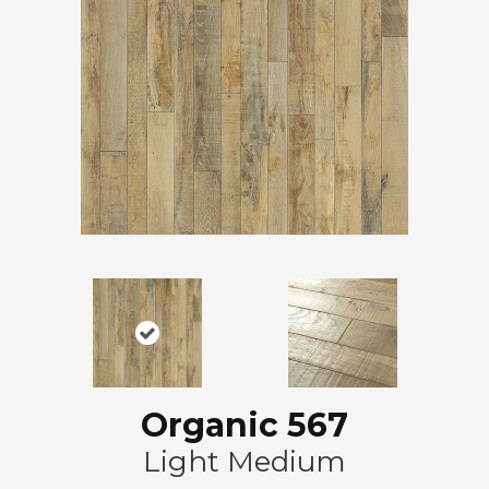
Organic 567
Light Medium