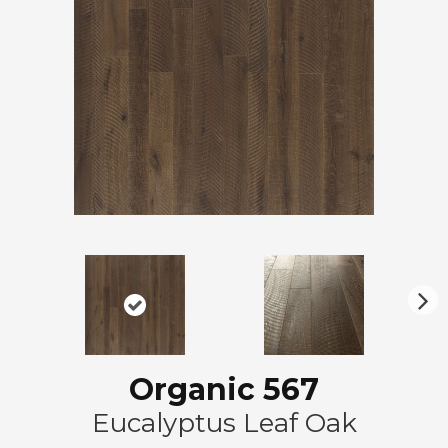
N
ex
t
Organic 567
Eucalyptus Leaf Oak