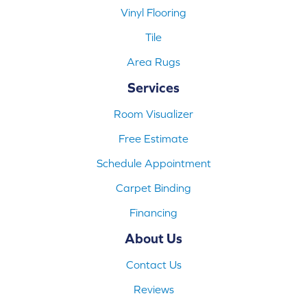
Vinyl Flooring
Tile
Area Rugs
Services
Room Visualizer
Free Estimate
Schedule Appointment
Carpet Binding
Financing
About Us
Contact Us
Reviews