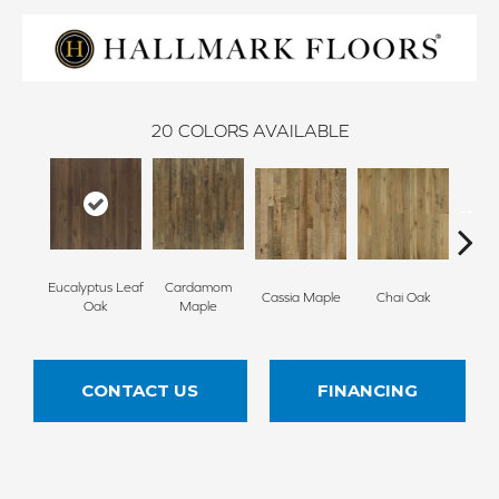
20
COLORS AVAILABLE
Eucalyptus Leaf
Cardamom
Cha
Cassia Maple
Chai Oak
Oak
Maple
Hi
CONTACT US
FINANCING