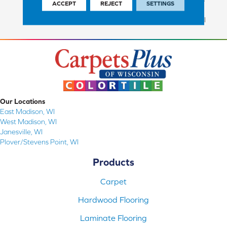
ACCEPT
REJECT
SETTINGS
Commercial Finish And 10
Year Commercial Structural
Our Locations
East Madison, WI
West Madison, WI
Janesville, WI
Plover/Stevens Point, WI
Products
Carpet
Hardwood Flooring
Laminate Flooring