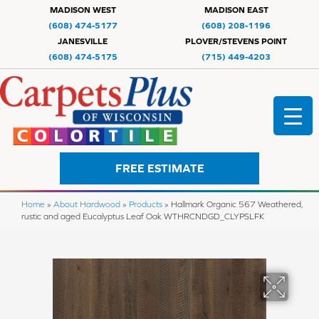
MADISON WEST
MADISON EAST
(608) 474-5177
(608) 208-1196
JANESVILLE
PLOVER/STEVENS POINT
(608) 474-5175
(715) 449-4203
FREE ESTIMATE
Home
»
About Hardwood
»
Products
»
Hallmark Organic 567 Weathered,
rustic and aged Eucalyptus Leaf Oak WTHRCNDGD_CLYPSLFK