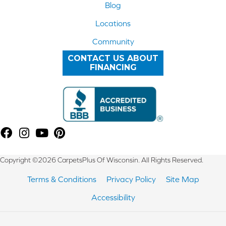
Blog
Locations
Community
CONTACT US ABOUT
FINANCING
Copyright ©2026 CarpetsPlus Of Wisconsin. All Rights Reserved.
Terms & Conditions
Privacy Policy
Site Map
Accessibility