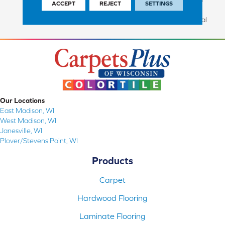
ACCEPT
REJECT
SETTINGS
Commercial Finish And 10
Years Commercial Structural
Our Locations
East Madison, WI
West Madison, WI
Janesville, WI
Plover/Stevens Point, WI
Products
Carpet
Hardwood Flooring
Laminate Flooring