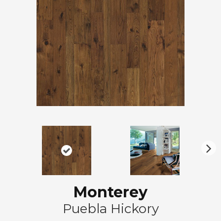
N
ex
t
Monterey
Puebla Hickory