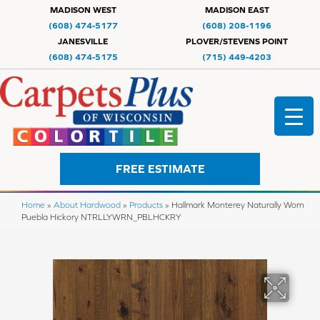
MADISON WEST
MADISON EAST
(608) 474-5177
(608) 208-1196
JANESVILLE
PLOVER/STEVENS POINT
(608) 474-5175
(715) 449-4203
FREE ESTIMATE
Home
»
About Hardwood
»
Products
»
Hallmark Monterey Naturally Worn
Puebla Hickory NTRLLYWRN_PBLHCKRY