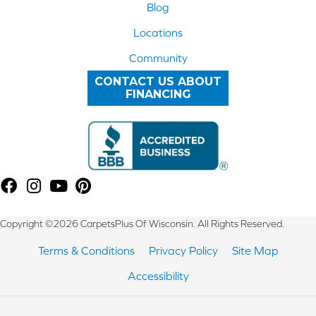
Blog
Locations
Community
CONTACT US ABOUT
FINANCING
Copyright ©2026 CarpetsPlus Of Wisconsin. All Rights Reserved.
Terms & Conditions
Privacy Policy
Site Map
Accessibility