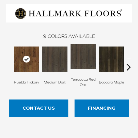
9
COLORS AVAILABLE
Terracotta Red
Puebla Hickory
Medium Dark
Baccara Maple
Bungal
Oak
CONTACT US
FINANCING