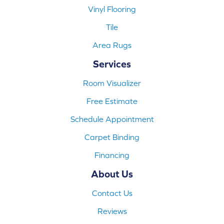
Vinyl Flooring
Tile
Area Rugs
Services
Room Visualizer
Free Estimate
Schedule Appointment
Carpet Binding
Financing
About Us
Contact Us
Reviews