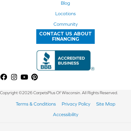
Blog
Locations
Community
CONTACT US ABOUT
FINANCING
Copyright ©2026 CarpetsPlus Of Wisconsin. All Rights Reserved.
Terms & Conditions
Privacy Policy
Site Map
Accessibility