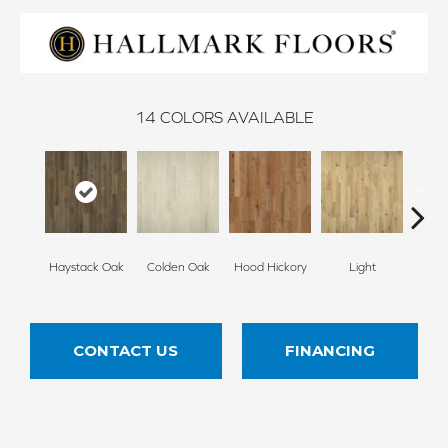
14
COLORS AVAILABLE
Haystack Oak
Colden Oak
Hood Hickory
Light
Me
CONTACT US
FINANCING