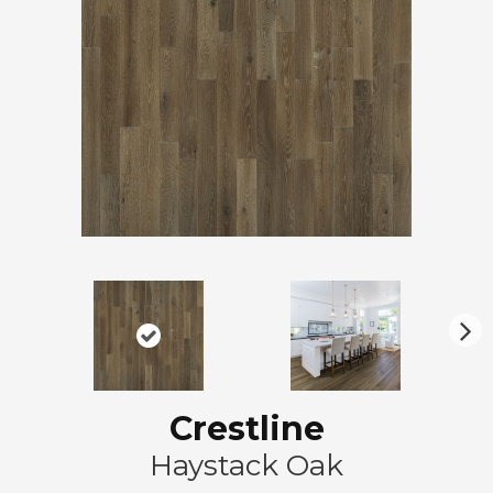
N
ex
t
Crestline
Haystack Oak