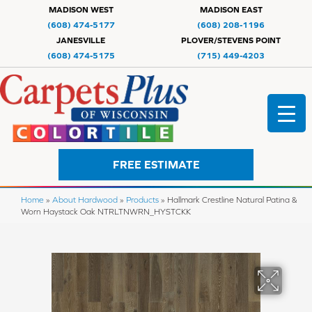
MADISON WEST
MADISON EAST
(608) 474-5177
(608) 208-1196
JANESVILLE
PLOVER/STEVENS POINT
(608) 474-5175
(715) 449-4203
FREE ESTIMATE
Home
»
About Hardwood
»
Products
»
Hallmark Crestline Natural Patina &
Worn Haystack Oak NTRLTNWRN_HYSTCKK