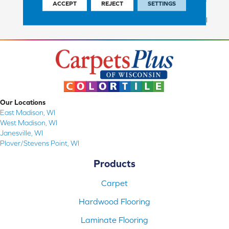
ACCEPT
REJECT
SETTINGS
Commercial Finish And 10
Year Commercial Structural
Our Locations
East Madison, WI
West Madison, WI
Janesville, WI
Plover/Stevens Point, WI
Products
Carpet
Hardwood Flooring
Laminate Flooring