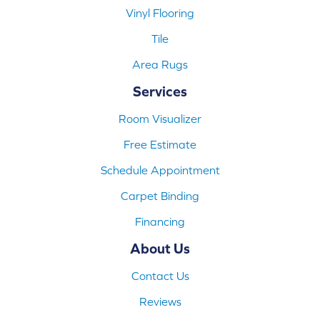
Vinyl Flooring
Tile
Area Rugs
Services
Room Visualizer
Free Estimate
Schedule Appointment
Carpet Binding
Financing
About Us
Contact Us
Reviews