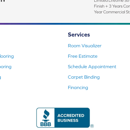
TY
Limited Lifetime Str
Finish + 3 Years Co
Year Commercial St
Services
Room Visualizer
ooring
Free Estimate
ooring
Schedule Appointment
g
Carpet Binding
Financing