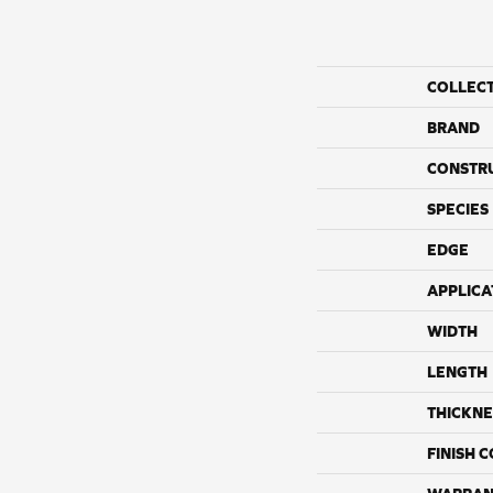
COLLEC
BRAND
CONSTR
SPECIES
EDGE
APPLICA
WIDTH
LENGTH
THICKNE
FINISH 