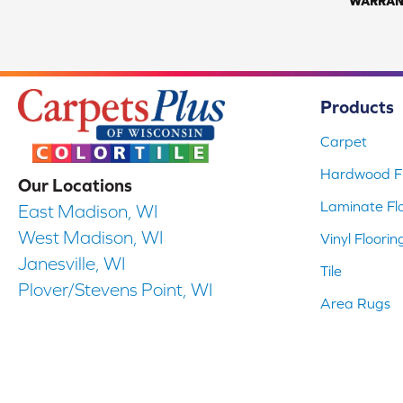
WARRAN
Products
Carpet
Hardwood Fl
Our Locations
Laminate Fl
East Madison, WI
West Madison, WI
Vinyl Floorin
Janesville, WI
Tile
Plover/Stevens Point, WI
Area Rugs