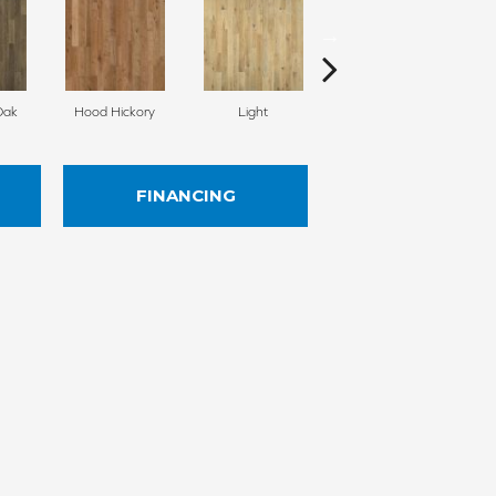
Oak
Hood Hickory
Light
Medium
FINANCING