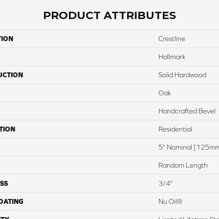
PRODUCT ATTRIBUTES
TION
Crestline
Hallmark
UCTION
Solid Hardwood
Oak
Handcrafted Bevel
TION
Residential
5" Nominal [125m
Random Length
SS
3/4"
COATING
Nu Oil®