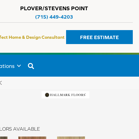
PLOVER/STEVENS POINT
(715) 449-4203
FREE ESTIMATE
fect Home & Design Consultant
SEARCH
ations
K
LORS AVAILABLE