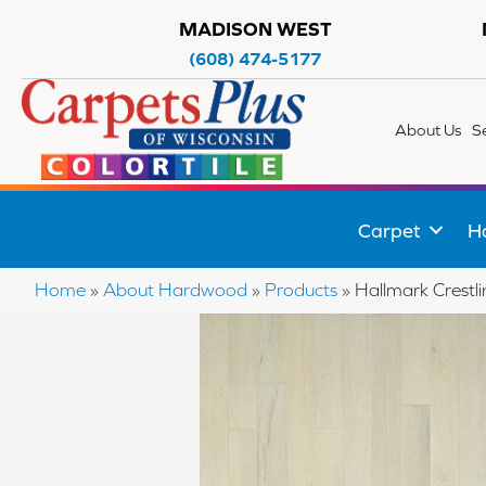
MADISON WEST
(608) 474-5177
About Us
S
Carpet
H
Home
»
About Hardwood
»
Products
»
Hallmark Crest