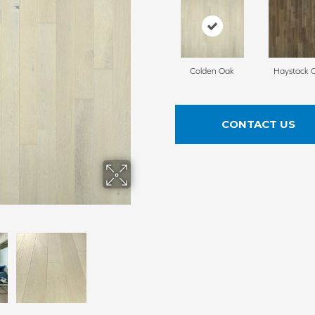
Colden Oak
Haystack 
CONTACT US