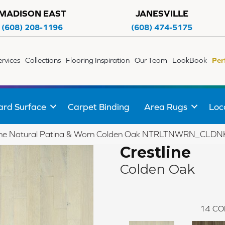
MADISON EAST
JANESVILLE
(608) 208-1196
(608) 474-5175
ervices
Collections
Flooring Inspiration
Our Team
LookBook
Per
ard Surface
Carpet Binding
Area Rugs
Loc
line Natural Patina & Worn Colden Oak NTRLTNWRN_CLDN
Crestline
Colden Oak
14
CO