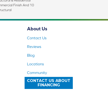
uctural & Residential
mmercial Finish And 10
ructural
About Us
Contact Us
Reviews
Blog
Locations
Community
CONTACT US ABOUT
FINANCING