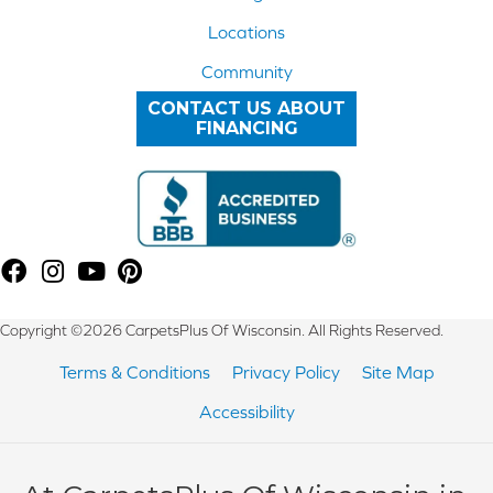
Locations
Community
CONTACT US ABOUT
FINANCING
Copyright ©2026 CarpetsPlus Of Wisconsin. All Rights Reserved.
Terms & Conditions
Privacy Policy
Site Map
Accessibility