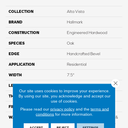
COLLECTION
Alta Vista
BRAND
Hallmark
CONSTRUCTION
Engineered Hardwood
SPECIES
Oak
EDGE
Handcrafted Bevel
APPLICATION
Residential
WIDTH
7.5"
Close 
LENGTH
Up To 6'2" RL
Our site uses cookies to improve your experience.
By using our site, you acknowledge and accept our
THICKNESS
5/8" 4mm Sawn Cut
use of cookies.
FINISH COATING
Nu Oil®
Please read our
privacy policy
and the
terms and
conditions
for more information.
WARRANTY
Limited Lifetime Structural &
Residential Finish + 3 Years
ACCEPT
REJECT
SETTINGS