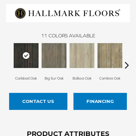
11
COLORS AVAILABLE
Carlsbad Oak
Big Sur Oak
Balboa Oak
Cambria Oak
Del 
CONTACT US
FINANCING
PRODUCT ATTRIBUTES