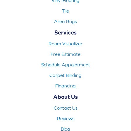
Vinyl Flooring
Tile
Area Rugs
Services
Room Visualizer
Free Estimate
Schedule Appointment
Carpet Binding
Financing
About Us
Contact Us
Reviews
Blog