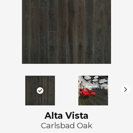
N
ex
t
Alta Vista
Carlsbad Oak