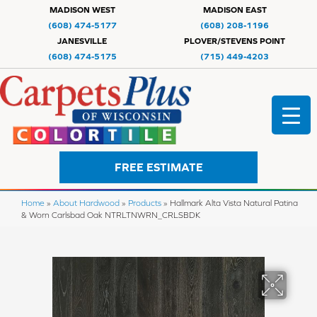
MADISON WEST
MADISON EAST
(608) 474-5177
(608) 208-1196
JANESVILLE
PLOVER/STEVENS POINT
(608) 474-5175
(715) 449-4203
FREE ESTIMATE
Home
»
About Hardwood
»
Products
»
Hallmark Alta Vista Natural Patina
& Worn Carlsbad Oak NTRLTNWRN_CRLSBDK