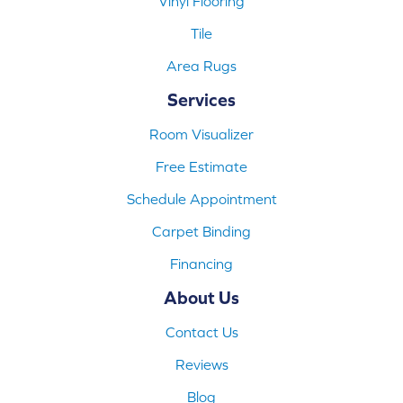
Vinyl Flooring
Tile
Area Rugs
Services
Room Visualizer
Free Estimate
Schedule Appointment
Carpet Binding
Financing
About Us
Contact Us
Reviews
Blog