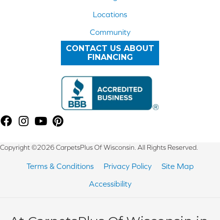
Locations
Community
CONTACT US ABOUT
FINANCING
Copyright ©2026 CarpetsPlus Of Wisconsin. All Rights Reserved.
Terms & Conditions
Privacy Policy
Site Map
Accessibility