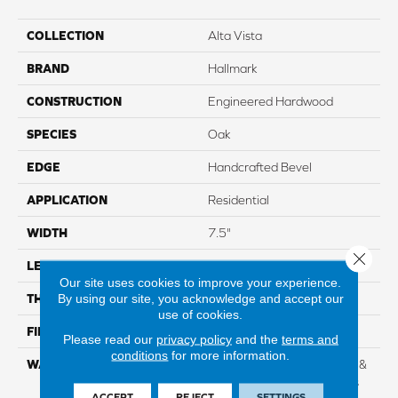
COLLECTION
Alta Vista
BRAND
Hallmark
CONSTRUCTION
Engineered Hardwood
SPECIES
Oak
EDGE
Handcrafted Bevel
APPLICATION
Residential
WIDTH
7.5"
Close 
LENGTH
Up To 6'2" RL
Our site uses cookies to improve your experience.
By using our site, you acknowledge and accept our
THICKNESS
5/8" 4mm Sawn Cut
use of cookies.
FINISH COATING
Nu Oil®
Please read our
privacy policy
and the
terms and
conditions
for more information.
WARRANTY
Limited Lifetime Structural &
Residential Finish + 3 Years
ACCEPT
REJECT
SETTINGS