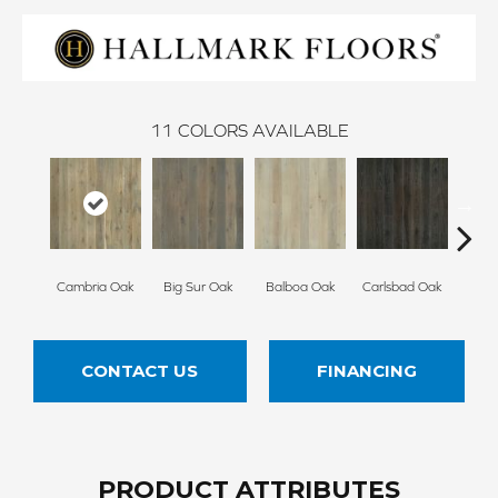
11
COLORS AVAILABLE
Cambria Oak
Big Sur Oak
Balboa Oak
Carlsbad Oak
Del 
CONTACT US
FINANCING
PRODUCT ATTRIBUTES