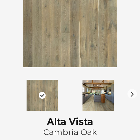
N
ex
t
Alta Vista
Cambria Oak