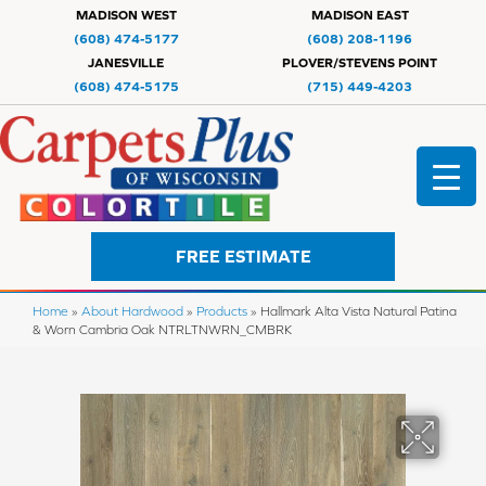
MADISON WEST
MADISON EAST
(608) 474-5177
(608) 208-1196
JANESVILLE
PLOVER/STEVENS POINT
(608) 474-5175
(715) 449-4203
FREE ESTIMATE
Home
»
About Hardwood
»
Products
»
Hallmark Alta Vista Natural Patina
& Worn Cambria Oak NTRLTNWRN_CMBRK