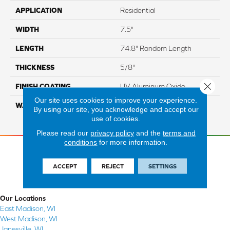
APPLICATION
Residential
WIDTH
7.5"
LENGTH
74.8" Random Length
THICKNESS
5/8"
Close 
FINISH COATING
UV Aluminum Oxide
Our site uses cookies to improve your experience.
WARRANTY
Residential: 50 Year,
By using our site, you acknowledge and accept our
Commercial: 5 Year Light
use of cookies.
Please read our
privacy policy
and the
terms and
conditions
for more information.
ACCEPT
REJECT
SETTINGS
Our Locations
East Madison, WI
West Madison, WI
Janesville, WI