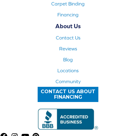
Carpet Binding
Financing
About Us
Contact Us
Reviews
Blog
Locations
Community
CONTACT US ABOUT
FINANCING