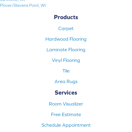
Plover/Stevens Point, WI
Products
Carpet
Hardwood Flooring
Laminate Flooring
Vinyl Flooring
Tile
Area Rugs
Services
Room Visualizer
Free Estimate
Schedule Appointment