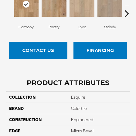
Harmony
Poetry
Lyric
Melody
All
CONTACT US
FINANCING
PRODUCT ATTRIBUTES
COLLECTION
Esquire
BRAND
Colortile
CONSTRUCTION
Engineered
EDGE
Micro Bevel