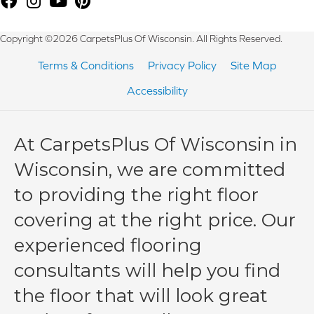
Copyright ©2026 CarpetsPlus Of Wisconsin. All Rights Reserved.
Terms & Conditions
Privacy Policy
Site Map
Accessibility
At CarpetsPlus Of Wisconsin in
Wisconsin, we are committed
to providing the right floor
covering at the right price. Our
experienced flooring
consultants will help you find
the floor that will look great