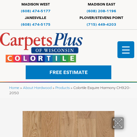
MADISON WEST
MADISON EAST
(608) 474-5177
(608) 208-1196
JANESVILLE
PLOVER/STEVENS POINT
(608) 474-5175
(715) 449-4203
FREE ESTIMATE
Home
»
About Hardwood
»
Products
»
Colortile Esquire Harmony CH920-
2050