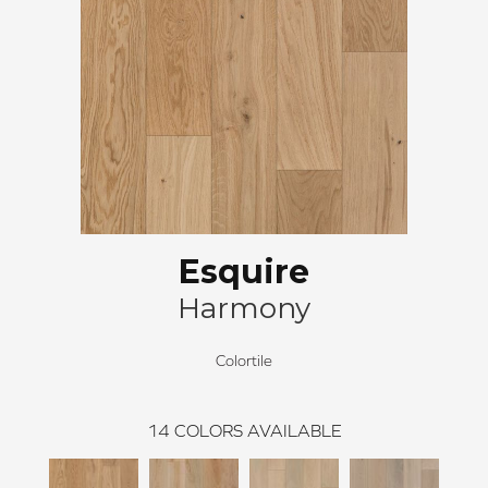
Esquire
Harmony
Colortile
14
COLORS AVAILABLE