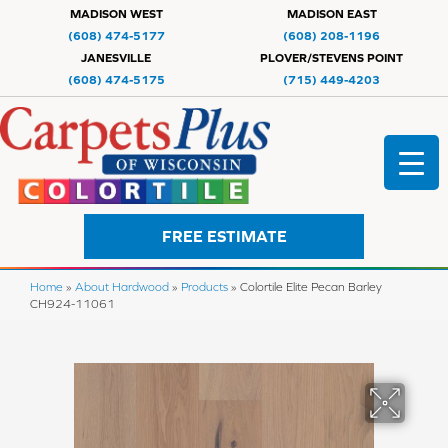
MADISON WEST
MADISON EAST
(608) 474-5177
(608) 208-1196
JANESVILLE
PLOVER/STEVENS POINT
(608) 474-5175
(715) 449-4203
FREE ESTIMATE
Home
»
About Hardwood
»
Products
»
Colortile Elite Pecan Barley
CH924-11061