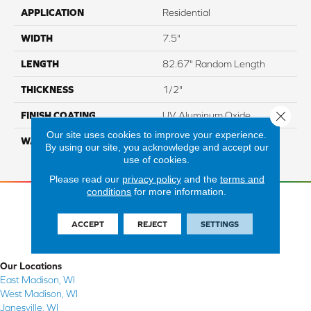
APPLICATION
Residential
WIDTH
7.5"
LENGTH
82.67" Random Length
THICKNESS
1/2"
Close 
FINISH COATING
UV Aluminum Oxide
Our site uses cookies to improve your experience.
WARRANTY
Residential: 50 Year,
By using our site, you acknowledge and accept our
Commercial: 5 Year Light
use of cookies.
Please read our
privacy policy
and the
terms and
conditions
for more information.
ACCEPT
REJECT
SETTINGS
Our Locations
East Madison, WI
West Madison, WI
Janesville, WI