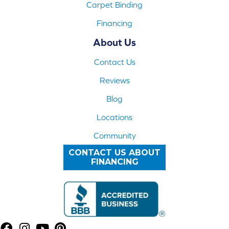
Carpet Binding
Financing
About Us
Contact Us
Reviews
Blog
Locations
Community
CONTACT US ABOUT
FINANCING