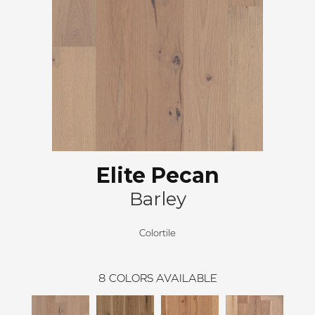
Elite Pecan
Barley
Colortile
8
COLORS AVAILABLE