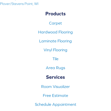
Plover/Stevens Point, WI
Products
Carpet
Hardwood Flooring
Laminate Flooring
Vinyl Flooring
Tile
Area Rugs
Services
Room Visualizer
Free Estimate
Schedule Appointment