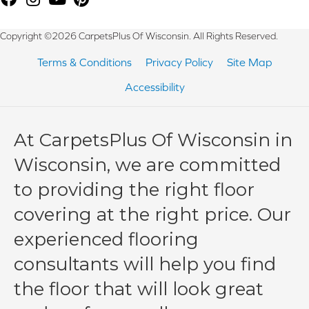
Copyright ©2026 CarpetsPlus Of Wisconsin. All Rights Reserved.
Terms & Conditions
Privacy Policy
Site Map
Accessibility
At CarpetsPlus Of Wisconsin in
Wisconsin, we are committed
to providing the right floor
covering at the right price. Our
experienced flooring
consultants will help you find
the floor that will look great