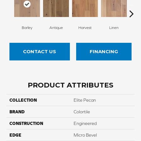
Barley
Antique
Harvest
Linen
W
CONTACT US
FINANCING
PRODUCT ATTRIBUTES
COLLECTION
Elite Pecan
BRAND
Colortile
CONSTRUCTION
Engineered
EDGE
Micro Bevel