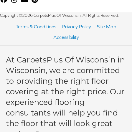
Copyright ©2026 CarpetsPlus Of Wisconsin. All Rights Reserved.
Terms & Conditions
Privacy Policy
Site Map
Accessibility
At CarpetsPlus Of Wisconsin in
Wisconsin, we are committed
to providing the right floor
covering at the right price. Our
experienced flooring
consultants will help you find
the floor that will look great