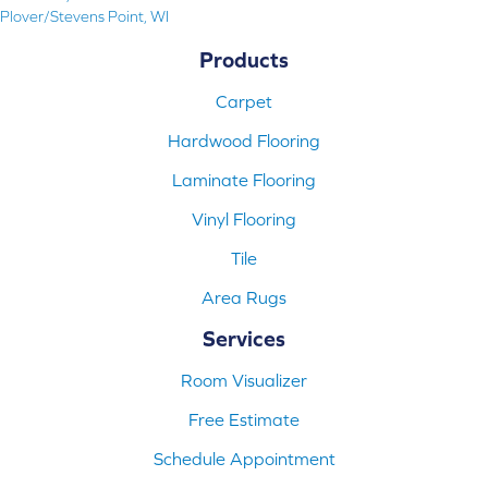
Plover/Stevens Point, WI
Products
Carpet
Hardwood Flooring
Laminate Flooring
Vinyl Flooring
Tile
Area Rugs
Services
Room Visualizer
Free Estimate
Schedule Appointment