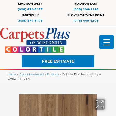
MADISON WEST
MADISON EAST
(608) 474-5177
(608) 208-1196
JANESVILLE
PLOVER/STEVENS POINT
(608) 474-5175
(715) 449-4203
FREE ESTIMATE
Home
»
About Hardwood
»
Products
»
Colortile Elite Pecan Antique
CH924-11054