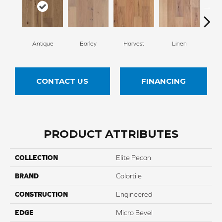
Antique
Barley
Harvest
Linen
W
CONTACT US
FINANCING
PRODUCT ATTRIBUTES
COLLECTION
Elite Pecan
BRAND
Colortile
CONSTRUCTION
Engineered
EDGE
Micro Bevel