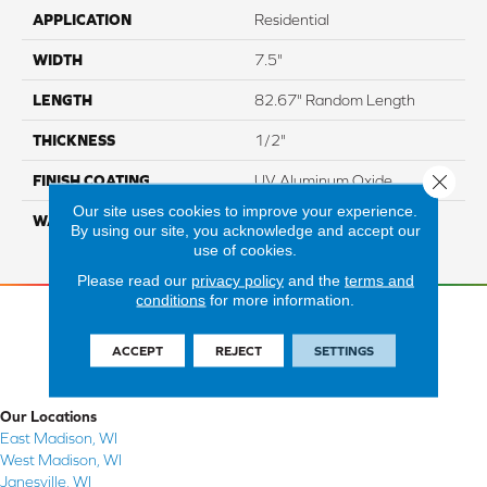
APPLICATION
Residential
WIDTH
7.5"
LENGTH
82.67" Random Length
THICKNESS
1/2"
Close 
FINISH COATING
UV Aluminum Oxide
Our site uses cookies to improve your experience.
WARRANTY
Residential: 50 Year,
By using our site, you acknowledge and accept our
Commercial: 5 Year Light
use of cookies.
Please read our
privacy policy
and the
terms and
conditions
for more information.
ACCEPT
REJECT
SETTINGS
Our Locations
East Madison, WI
West Madison, WI
Janesville, WI