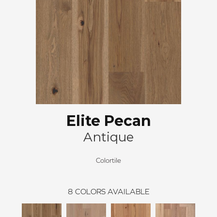
Elite Pecan
Antique
Colortile
8
COLORS AVAILABLE