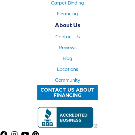
Carpet Binding
Financing
About Us
Contact Us
Reviews
Blog
Locations
Community
CONTACT US ABOUT
FINANCING