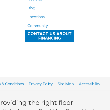
Blog
Locations
Community
CONTACT US ABOUT
FINANCING
 & Conditions
Privacy Policy
Site Map
Accessibility
oviding the right floor