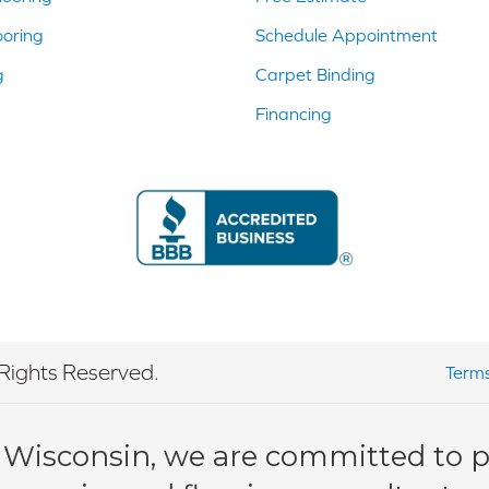
ooring
Schedule Appointment
g
Carpet Binding
Financing
Rights Reserved.
Terms
 Wisconsin, we are committed to pr