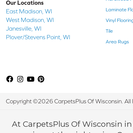
Our Locations
Laminate Fl
East Madison, WI
West Madison, WI
Vinyl Floorin
Janesville, WI
Tile
Plover/Stevens Point, WI
Area Rugs
Copyright ©2026 CarpetsPlus Of Wisconsin. All 
At CarpetsPlus Of Wisconsin in