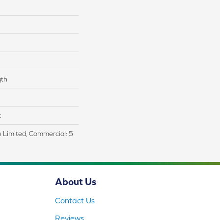
gth
t
me Limited, Commercial: 5
About Us
Contact Us
Reviews