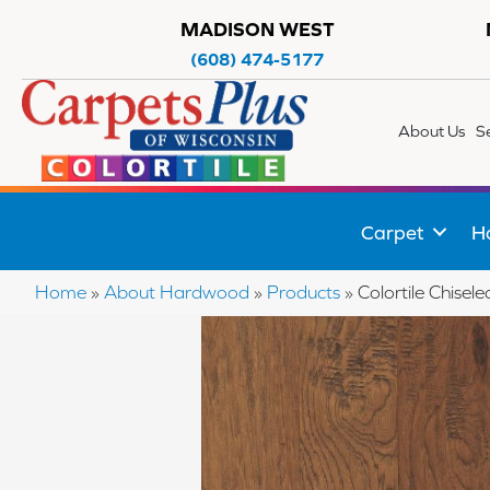
MADISON WEST
(608) 474-5177
About Us
S
Carpet
H
Home
»
About Hardwood
»
Products
»
Colortile Chise