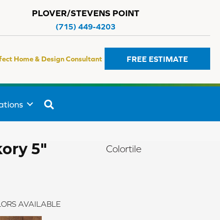
PLOVER/STEVENS POINT
(715) 449-4203
FREE ESTIMATE
fect Home & Design Consultant
SEARCH
ations
ory 5"
Colortile
ORS AVAILABLE