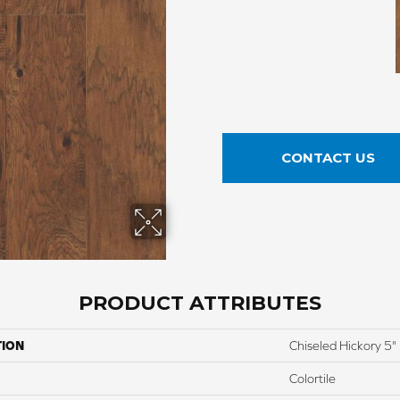
CONTACT US
PRODUCT ATTRIBUTES
TION
Chiseled Hickory 5"
Colortile