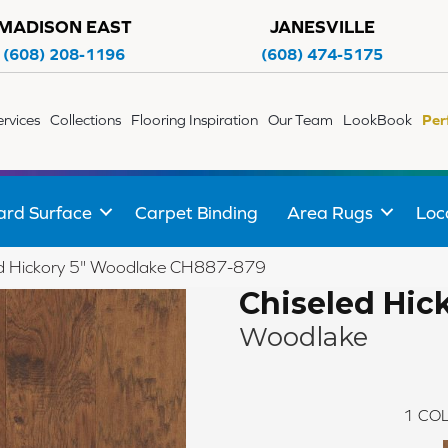
MADISON EAST
JANESVILLE
(608) 208-1196
(608) 474-5175
ervices
Collections
Flooring Inspiration
Our Team
LookBook
Per
ard Surface
Carpet Binding
Area Rugs
Loc
led Hickory 5" Woodlake CH887-879
Chiseled Hick
Woodlake
1
COL