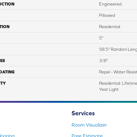
UCTION
Engineered
Pillowed
TION
Residential
5"
58.5" Random Len
SS
3/8"
COATING
Repel - Water Resis
TY
Residential: Lifeti
Year Light
Services
Room Visualizer
ooring
Free Estimate