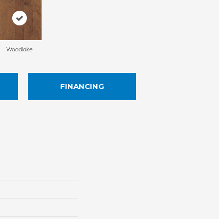
Woodlake
FINANCING