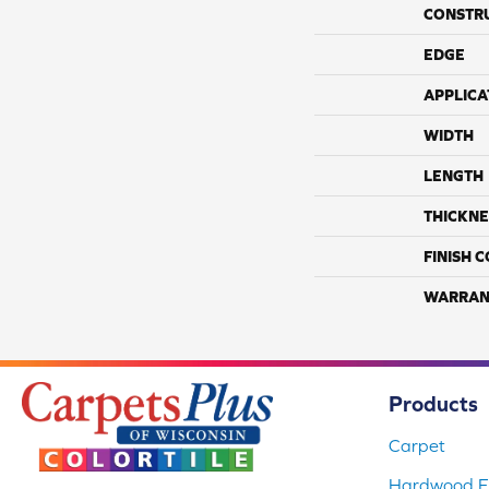
CONSTR
EDGE
APPLICA
WIDTH
LENGTH
THICKNE
FINISH 
WARRAN
Products
Carpet
Hardwood Fl