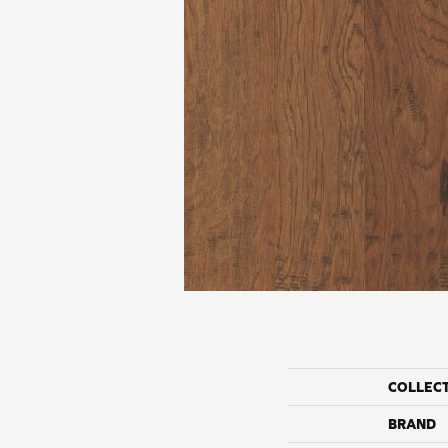
COLLEC
BRAND