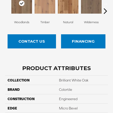
Woodlands
Timber
Natural
Wilderness
Te
CONTACT US
FINANCING
PRODUCT ATTRIBUTES
COLLECTION
Brilliant White Oak
BRAND
Colortile
CONSTRUCTION
Engineered
EDGE
Micro Bevel