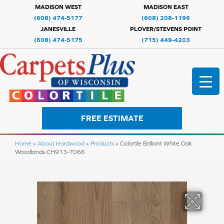
MADISON WEST
MADISON EAST
(608) 474-5177
(608) 208-1196
JANESVILLE
PLOVER/STEVENS POINT
(608) 474-5175
(715) 449-4203
FREE ESTIMATE
Home
»
About Hardwood
»
Products
»
Colortile Brilliant White Oak
Woodlands CH913-7066