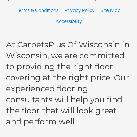
Terms & Conditions
Privacy Policy
Site Map
Accessibility
At CarpetsPlus Of Wisconsin in
Wisconsin, we are committed
to providing the right floor
covering at the right price. Our
experienced flooring
consultants will help you find
the floor that will look great
and perform well