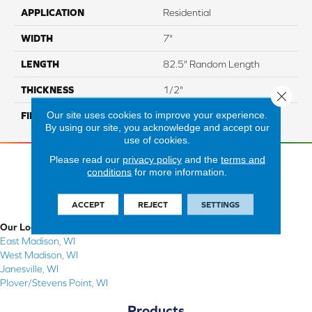
APPLICATION
Residential
WIDTH
7"
LENGTH
82.5" Random Length
THICKNESS
1/2"
Close 
Our site uses cookies to improve your experience.
FINISH COATING
Repel - Water Resist
By using our site, you acknowledge and accept our
use of cookies.
Please read our
privacy policy
and the
terms and
conditions
for more information.
ACCEPT
REJECT
SETTINGS
Our Locations
East Madison, WI
West Madison, WI
Janesville, WI
Plover/Stevens Point, WI
Products