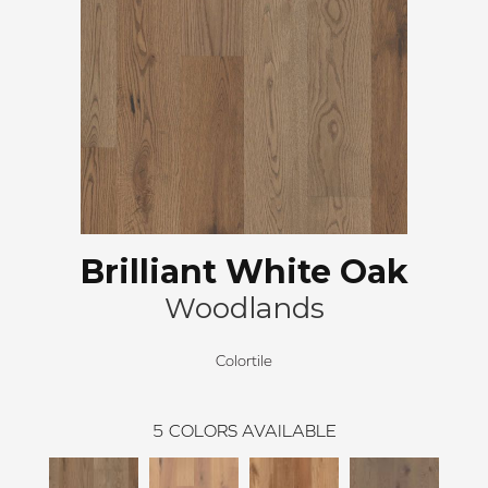
Brilliant White Oak
Woodlands
Colortile
5
COLORS AVAILABLE