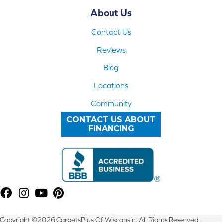
About Us
Contact Us
Reviews
Blog
Locations
Community
CONTACT US ABOUT
FINANCING
Copyright ©2026 CarpetsPlus Of Wisconsin. All Rights Reserved.