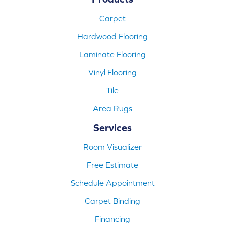
Carpet
Hardwood Flooring
Laminate Flooring
Vinyl Flooring
Tile
Area Rugs
Services
Room Visualizer
Free Estimate
Schedule Appointment
Carpet Binding
Financing