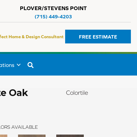
PLOVER/STEVENS POINT
(715) 449-4203
FREE ESTIMATE
fect Home & Design Consultant
SEARCH
ations
te Oak
Colortile
ORS AVAILABLE