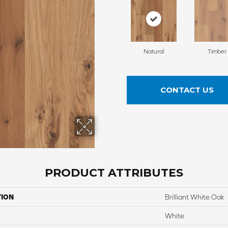
Natural
Timber
CONTACT US
PRODUCT ATTRIBUTES
TION
Brilliant White Oak
White