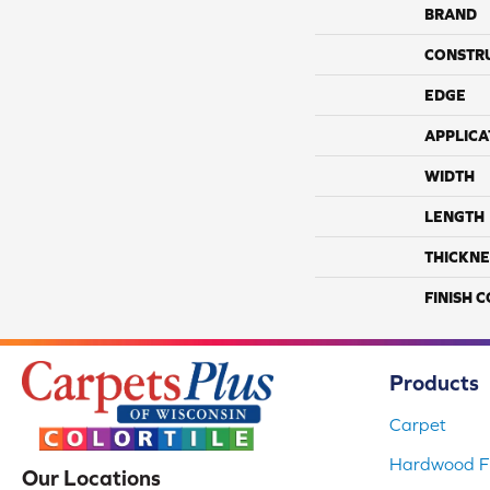
BRAND
CONSTR
EDGE
APPLICA
WIDTH
LENGTH
THICKNE
FINISH 
Products
Carpet
Hardwood Fl
Our Locations