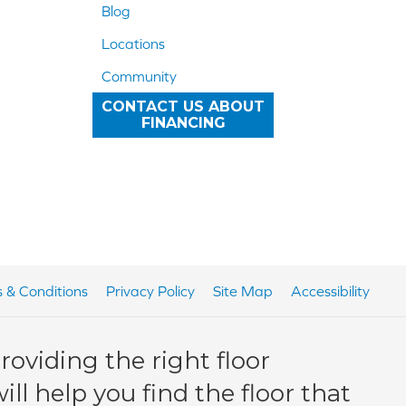
Blog
Locations
Community
CONTACT US ABOUT
FINANCING
 & Conditions
Privacy Policy
Site Map
Accessibility
oviding the right floor
ll help you find the floor that