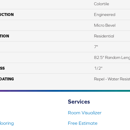
Colortile
UCTION
Engineered
Micro Bevel
TION
Residential
7"
82.5" Random Len
SS
1/2"
COATING
Repel - Water Resis
Services
Room Visualizer
ooring
Free Estimate