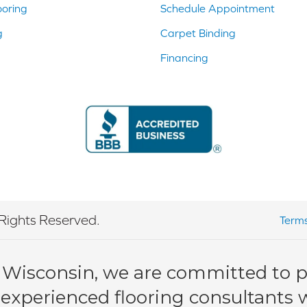
ooring
Schedule Appointment
g
Carpet Binding
Financing
Rights Reserved.
Terms
 Wisconsin, we are committed to pr
 experienced flooring consultants wi