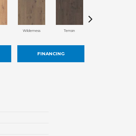
Wilderness
Terrain
Woodlands
FINANCING