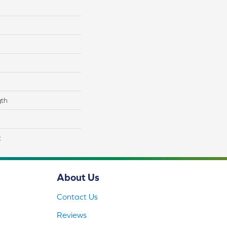
gth
t
About Us
Contact Us
Reviews