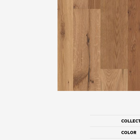
COLLEC
COLOR