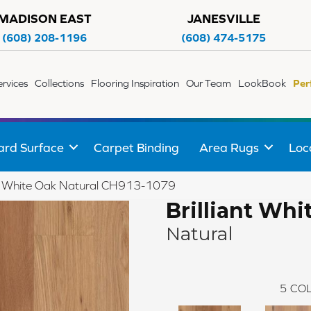
MADISON EAST
JANESVILLE
(608) 208-1196
(608) 474-5175
ervices
Collections
Flooring Inspiration
Our Team
LookBook
Per
ard Surface
Carpet Binding
Area Rugs
Loc
iant White Oak Natural CH913-1079
Brilliant Whi
Natural
5
COL