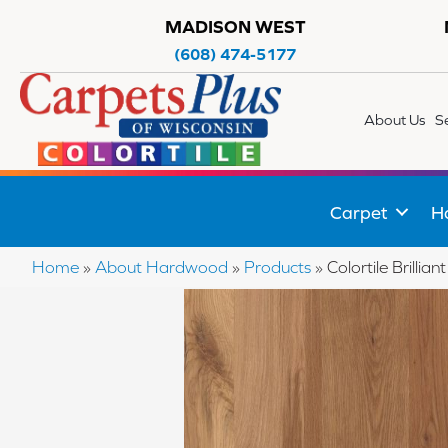
MADISON WEST
(608) 474-5177
About Us
S
Carpet
H
Home
»
About Hardwood
»
Products
»
Colortile Brill