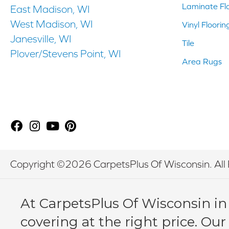
Laminate Fl
East Madison, WI
West Madison, WI
Vinyl Floorin
Janesville, WI
Tile
Plover/Stevens Point, WI
Area Rugs
Copyright ©2026 CarpetsPlus Of Wisconsin. All 
At CarpetsPlus Of Wisconsin in
covering at the right price. Our