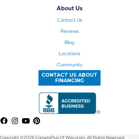
About Us
Contact Us
Reviews
Blog
Locations
Community
CONTACT US ABOUT
FINANCING
Copyright ©2026 CarpetsPlus Of Wisconsin. All Rights Reserved.