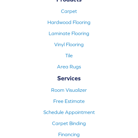
Carpet
Hardwood Flooring
Laminate Flooring
Vinyl Flooring
Tile
Area Rugs
Services
Room Visualizer
Free Estimate
Schedule Appointment
Carpet Binding
Financing