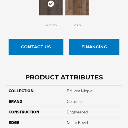
Serenity
Vista
CONTACT US
FINANCING
PRODUCT ATTRIBUTES
COLLECTION
Brilliant Maple
BRAND
Colortile
CONSTRUCTION
Engineered
EDGE
Micro Bevel