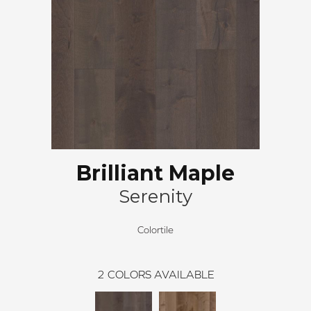
Brilliant Maple
Serenity
Colortile
2
COLORS AVAILABLE