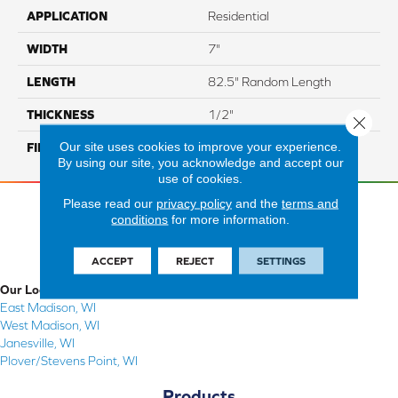
APPLICATION
Residential
WIDTH
7"
LENGTH
82.5" Random Length
THICKNESS
1/2"
Close 
Our site uses cookies to improve your experience.
FINISH COATING
Repel - Water Resist
By using our site, you acknowledge and accept our
use of cookies.
Please read our
privacy policy
and the
terms and
conditions
for more information.
ACCEPT
REJECT
SETTINGS
Our Locations
East Madison, WI
West Madison, WI
Janesville, WI
Plover/Stevens Point, WI
Products