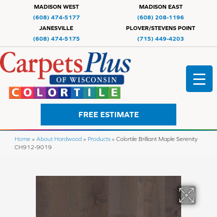
MADISON WEST
MADISON EAST
(608) 474-5177
(608) 208-1196
JANESVILLE
PLOVER/STEVENS POINT
(608) 474-5175
(715) 449-4203
FREE ESTIMATE
Home
»
About Hardwood
»
Products
»
Colortile Brilliant Maple Serenity
CH912-9019