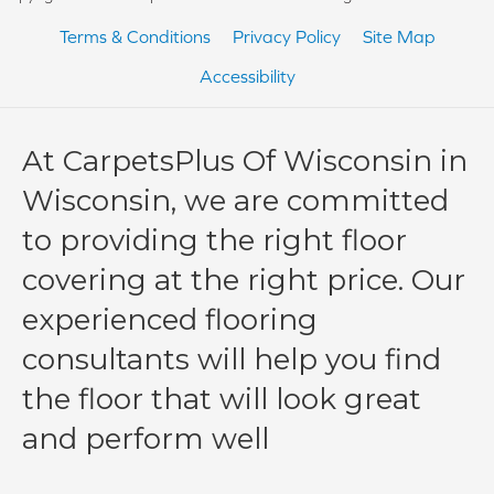
Terms & Conditions
Privacy Policy
Site Map
Accessibility
At CarpetsPlus Of Wisconsin in
Wisconsin, we are committed
to providing the right floor
covering at the right price. Our
experienced flooring
consultants will help you find
the floor that will look great
and perform well