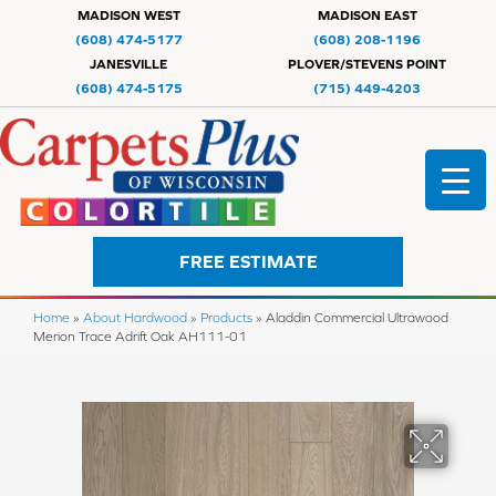
MADISON WEST
MADISON EAST
(608) 474-5177
(608) 208-1196
JANESVILLE
PLOVER/STEVENS POINT
(608) 474-5175
(715) 449-4203
FREE ESTIMATE
Home
»
About Hardwood
»
Products
»
Aladdin Commercial Ultrawood
Merion Trace Adrift Oak AH111-01