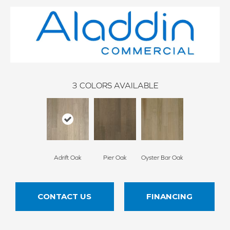
3
COLORS AVAILABLE
Adrift Oak
Pier Oak
Oyster Bar Oak
CONTACT US
FINANCING