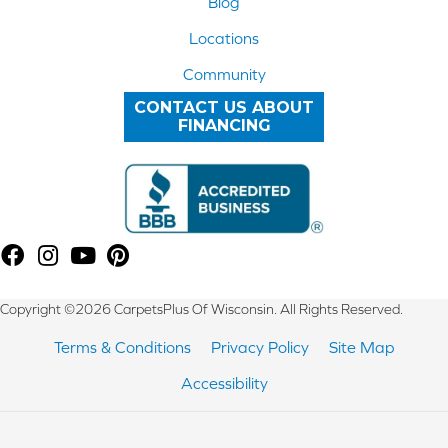
Blog
Locations
Community
CONTACT US ABOUT
FINANCING
Copyright ©2026 CarpetsPlus Of Wisconsin. All Rights Reserved.
Terms & Conditions
Privacy Policy
Site Map
Accessibility