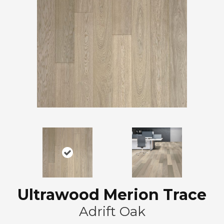
Ultrawood Merion Trace
Adrift Oak