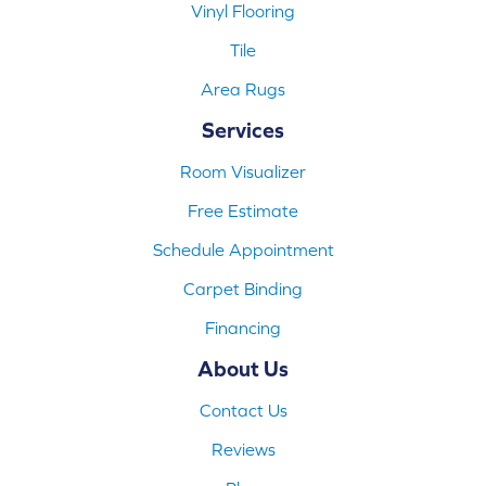
Vinyl Flooring
Tile
Area Rugs
Services
Room Visualizer
Free Estimate
Schedule Appointment
Carpet Binding
Financing
About Us
Contact Us
Reviews