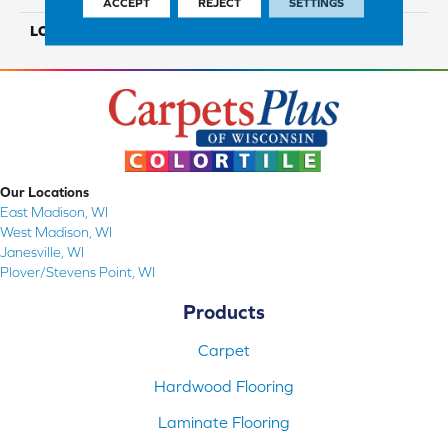
ACCEPT
REJECT
SETTINGS
LOOK
Wood
Our Locations
East Madison, WI
West Madison, WI
Janesville, WI
Plover/Stevens Point, WI
Products
Carpet
Hardwood Flooring
Laminate Flooring