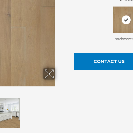
Parchment 
CONTACT US