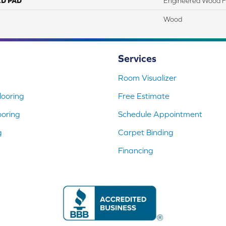
ED PAD
Engineered Wood F
Wood
Services
Room Visualizer
ooring
Free Estimate
ooring
Schedule Appointment
g
Carpet Binding
Financing