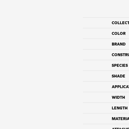
COLLEC
COLOR
BRAND
CONSTR
SPECIES
SHADE
APPLICA
WIDTH
LENGTH
MATERI