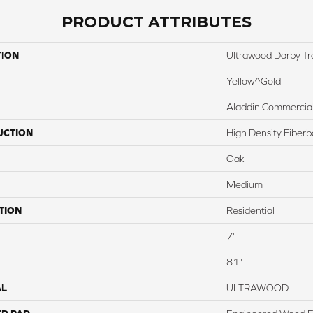
PRODUCT ATTRIBUTES
TION
Ultrawood Darby Tr
Yellow^Gold
Aladdin Commercia
UCTION
High Density Fiber
Oak
Medium
TION
Residential
7"
81"
AL
ULTRAWOOD