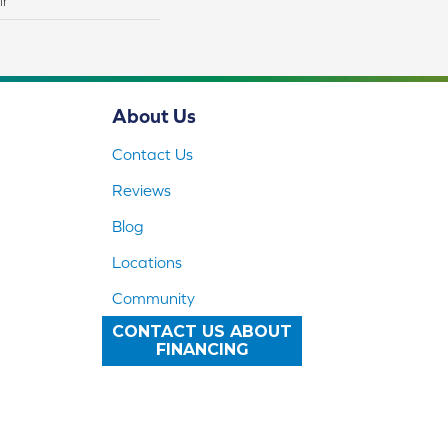
lr
About Us
Contact Us
Reviews
Blog
Locations
Community
CONTACT US ABOUT
FINANCING