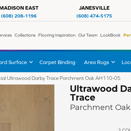
MADISON EAST
JANESVILLE
(608) 208-1196
(608) 474-5175
ervices
Collections
Flooring Inspiration
Our Team
LookBook
Per
ard Surface
Carpet Binding
Area Rugs
Loc
ial Ultrawood Darby Trace Parchment Oak AH110-05
Ultrawood D
Trace
Parchment Oak
2
COL