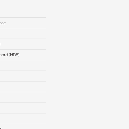
ace
l
board (HDF)