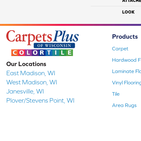
ATTACH
LOOK
Products
Carpet
Hardwood Fl
Our Locations
Laminate Fl
East Madison, WI
West Madison, WI
Vinyl Floorin
Janesville, WI
Tile
Plover/Stevens Point, WI
Area Rugs