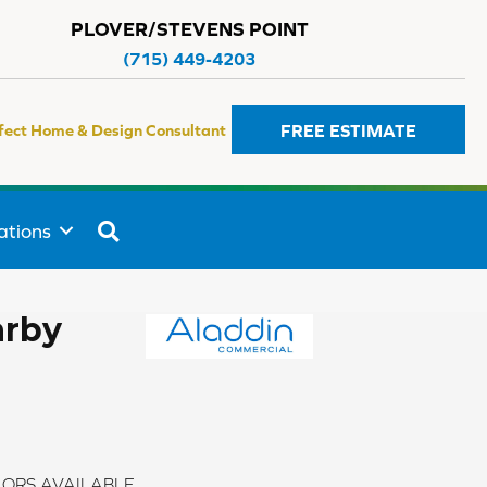
PLOVER/STEVENS POINT
(715) 449-4203
FREE ESTIMATE
fect Home & Design Consultant
SEARCH
ations
arby
ORS AVAILABLE