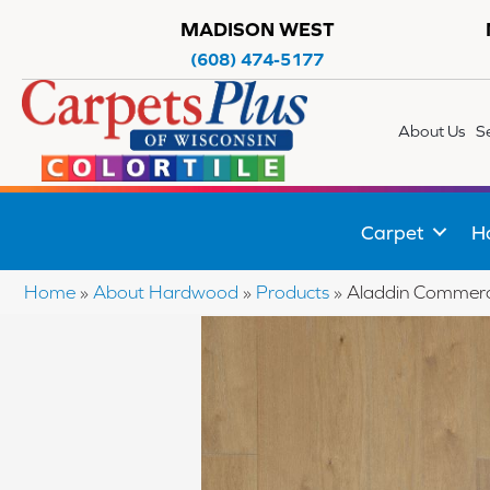
MADISON WEST
(608) 474-5177
About Us
S
Carpet
H
Home
»
About Hardwood
»
Products
»
Aladdin Commerc