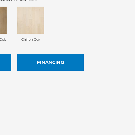
Oak
Chiffon Oak
FINANCING