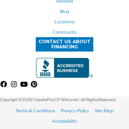
Reviews
Blog
Locations
Community
CONTACT US ABOUT
FINANCING
Copyright ©2026 CarpetsPlus Of Wisconsin. All Rights Reserved.
Terms & Conditions
Privacy Policy
Site Map
Accessibility