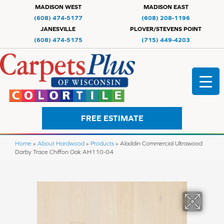
MADISON WEST
MADISON EAST
(608) 474-5177
(608) 208-1196
JANESVILLE
PLOVER/STEVENS POINT
(608) 474-5175
(715) 449-4203
FREE ESTIMATE
Home
»
About Hardwood
»
Products
»
Aladdin Commercial Ultrawood
Darby Trace Chiffon Oak AH110-04