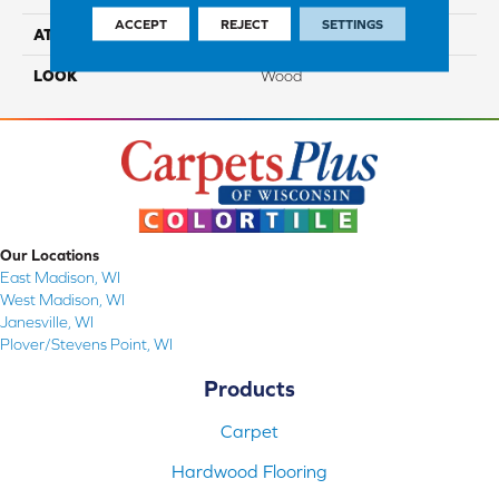
ACCEPT
REJECT
SETTINGS
ATTACHED PAD
Engineered Wood Flr
LOOK
Wood
Our Locations
East Madison, WI
West Madison, WI
Janesville, WI
Plover/Stevens Point, WI
Products
Carpet
Hardwood Flooring