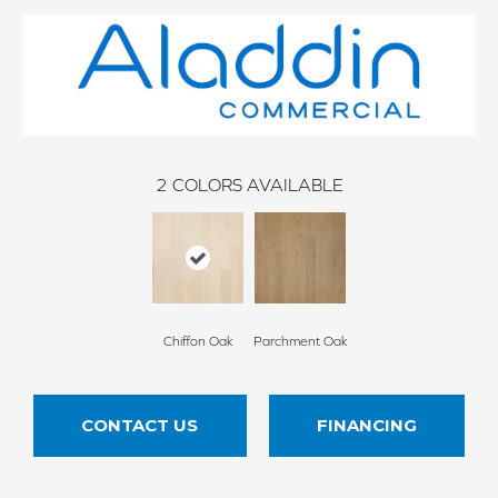
2
COLORS AVAILABLE
Chiffon Oak
Parchment Oak
CONTACT US
FINANCING