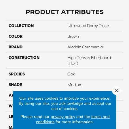
PRODUCT ATTRIBUTES
COLLECTION
Ultrawood Darby Trace
COLOR
Brown
BRAND
Aladdin Commercial
CONSTRUCTION
High Density Fiberboard
(HDF)
SPECIES
Oak
SHADE
Medium
Close 
APPLICATION
Residential
Our site uses cookies to improve your experience.
By using our site, you acknowledge and accept our
WIDTH
7"
use of cookies.
Please read our
privacy policy
and the
terms and
LENGTH
81"
conditions
for more information.
MATERIAL
UltraWood