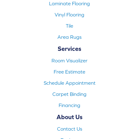
Laminate Flooring
Vinyl Flooring
Tile
Area Rugs
Services
Room Visualizer
Free Estimate
Schedule Appointment
Carpet Binding
Financing
About Us
Contact Us