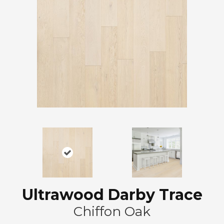
Ultrawood Darby Trace
Chiffon Oak