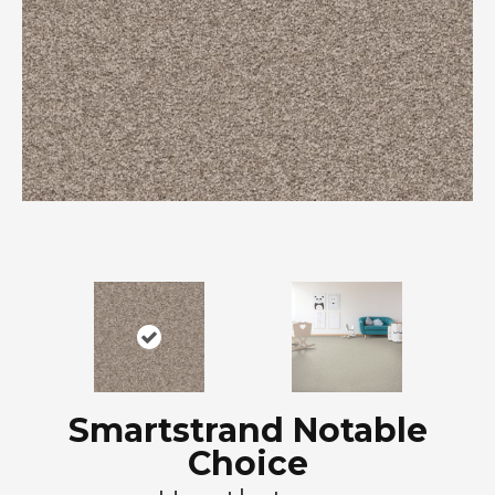
Smartstrand Notable
Choice