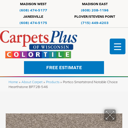
MADISON WEST
MADISON EAST
(608) 474-5177
(608) 208-1196
JANESVILLE
PLOVER/STEVENS POINT
(608) 474-5175
(715) 449-4203
FREE ESTIMATE
Home
»
About Carpet
»
Products
»
Portico Smartstrand Notable Choice
Hearthstone BP72B-546