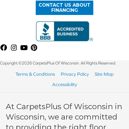
CONTACT US ABOUT
FINANCING
Copyright ©2026 CarpetsPlus Of Wisconsin. All Rights Reserved.
Terms & Conditions
Privacy Policy
Site Map
Accessibility
At CarpetsPlus Of Wisconsin in
Wisconsin, we are committed
to providing the right floor