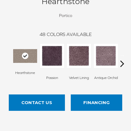
Hearthstone
Portico
48
COLORS AVAILABLE
Hearthstone
Passion
Velvet Lining
Antique Orchid
Drizz
CONTACT US
FINANCING