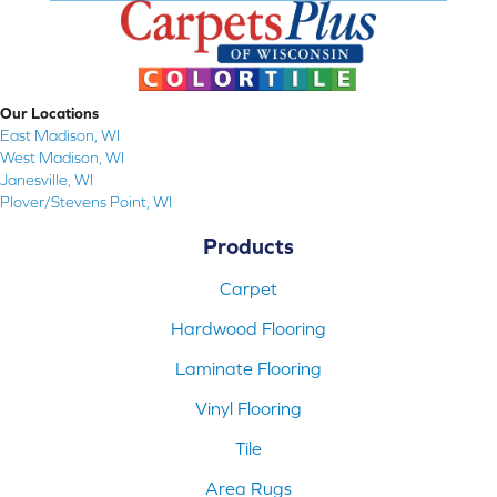
Our Locations
East Madison, WI
West Madison, WI
Janesville, WI
Plover/Stevens Point, WI
Products
Carpet
Hardwood Flooring
Laminate Flooring
Vinyl Flooring
Tile
Area Rugs