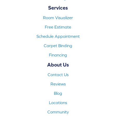
Services
Room Visualizer
Free Estimate
Schedule Appointment
Carpet Binding
Financing
About Us
Contact Us
Reviews
Blog
Locations
Community