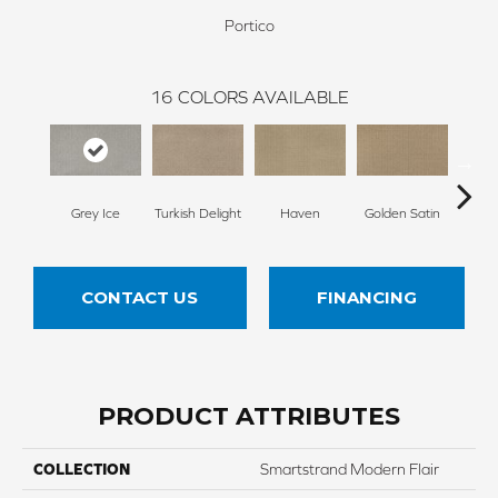
Portico
16
COLORS AVAILABLE
Grey Ice
Turkish Delight
Haven
Golden Satin
Go
CONTACT US
FINANCING
PRODUCT ATTRIBUTES
COLLECTION
Smartstrand Modern Flair