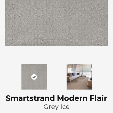
Smartstrand Modern Flair
Grey Ice