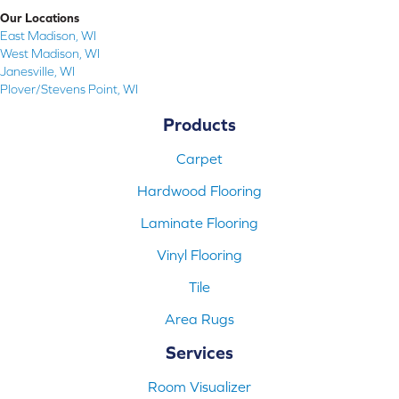
Our Locations
East Madison, WI
West Madison, WI
Janesville, WI
Plover/Stevens Point, WI
Products
Carpet
Hardwood Flooring
Laminate Flooring
Vinyl Flooring
Tile
Area Rugs
Services
Room Visualizer