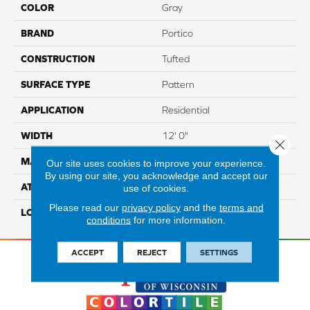
COLOR
Gray
BRAND
Portico
CONSTRUCTION
Tufted
SURFACE TYPE
Pattern
APPLICATION
Residential
WIDTH
12' 0"
Close 
MATERIAL
SmartStrand
Our site uses cookies to improve your experience.
By using our site, you acknowledge and accept our
ATTACHED PAD
Abac - Weldlok
use of cookies.
Please read our
privacy policy
and the
terms and
LOOK
Carpet
conditions
for more information.
ACCEPT
REJECT
SETTINGS