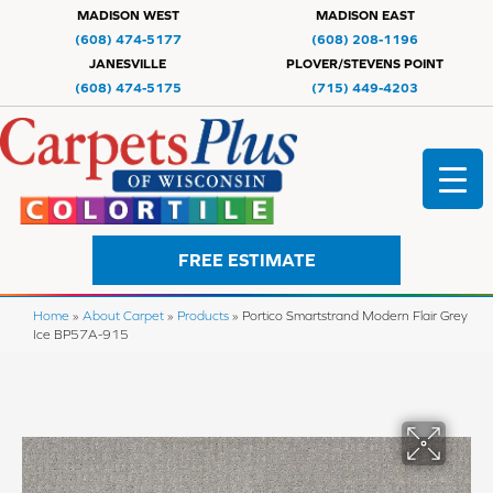
MADISON WEST
MADISON EAST
(608) 474-5177
(608) 208-1196
JANESVILLE
PLOVER/STEVENS POINT
(608) 474-5175
(715) 449-4203
FREE ESTIMATE
Home
»
About Carpet
»
Products
»
Portico Smartstrand Modern Flair Grey
Ice BP57A-915