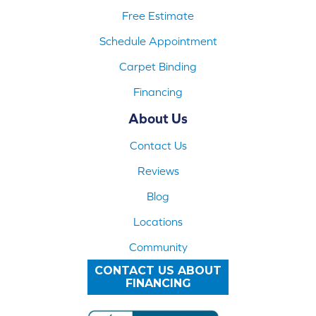
Free Estimate
Schedule Appointment
Carpet Binding
Financing
About Us
Contact Us
Reviews
Blog
Locations
Community
CONTACT US ABOUT
FINANCING