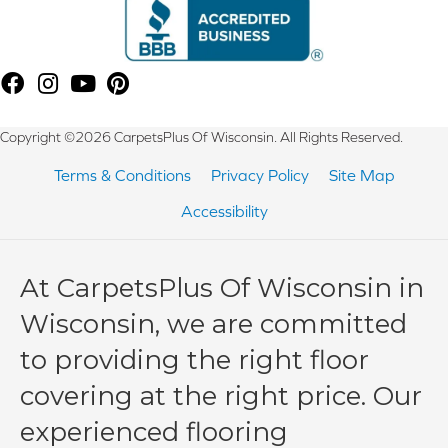
Copyright ©2026 CarpetsPlus Of Wisconsin. All Rights Reserved.
Terms & Conditions
Privacy Policy
Site Map
Accessibility
At CarpetsPlus Of Wisconsin in
Wisconsin, we are committed
to providing the right floor
covering at the right price. Our
experienced flooring